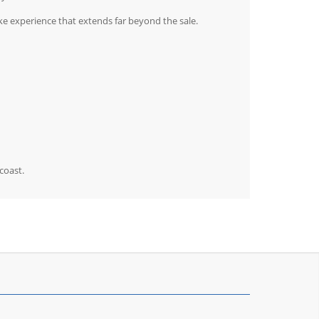
e experience that extends far beyond the sale.
coast.