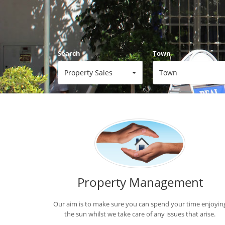
Search
Town
Property Sales
Town
Min Price
Max Price
Min Price
Max Price
Property Management
Our aim is to make sure you can spend your time enjoyin
the sun whilst we take care of any issues that arise.