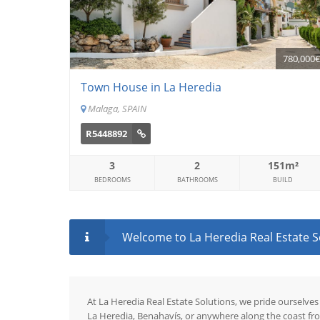
780,000
Town House in La Heredia
Malaga, SPAIN
R5448892
3
2
151m²
BEDROOMS
BATHROOMS
BUILD
Welcome to La Heredia Real Estate Sol
At La Heredia Real Estate Solutions, we pride ourselves
La Heredia, Benahavís, or anywhere along the coast fr