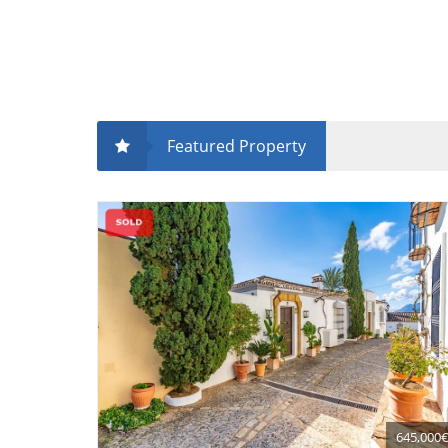
Featured Property
645,000