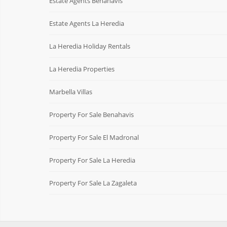
Estate Agents Benahavis
Estate Agents La Heredia
La Heredia Holiday Rentals
La Heredia Properties
Marbella Villas
Property For Sale Benahavis
Property For Sale El Madronal
Property For Sale La Heredia
Property For Sale La Zagaleta