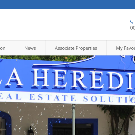
0
ion
News
Associate Properties
My Favou