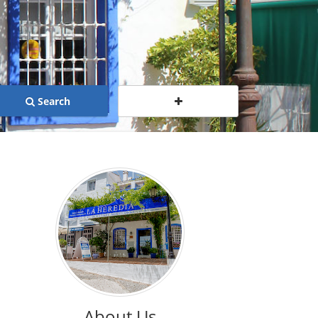
Search
About Us