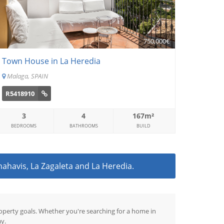
750,000€
Town House in La Heredia
Malaga, SPAIN
R5418910
3
4
167m²
BEDROOMS
BATHROOMS
BUILD
nahavis, La Zagaleta and La Heredia.
property goals. Whether you're searching for a home in
y.