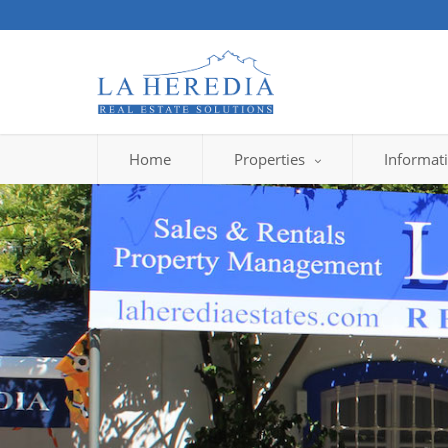
Home
Properties
Informat