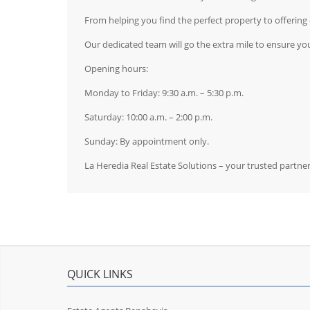
From helping you find the perfect property to offerin
Our dedicated team will go the extra mile to ensure you
Opening hours:
Monday to Friday: 9:30 a.m. – 5:30 p.m.
Saturday: 10:00 a.m. – 2:00 p.m.
Sunday: By appointment only.
La Heredia Real Estate Solutions – your trusted partne
QUICK LINKS