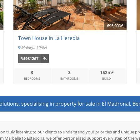
€
695,000€
Town House in La Heredia
Malaga, SPAIN
R4981267
3
3
152m²
BEDROOMS
BATHROOMS
BUILD
utions, specialising in property for sale in El Madronal, Be
 on truly listening to our clients to understand your priorities and unique 
om Marbella to Estepona, we offer personalised support every step of the wa