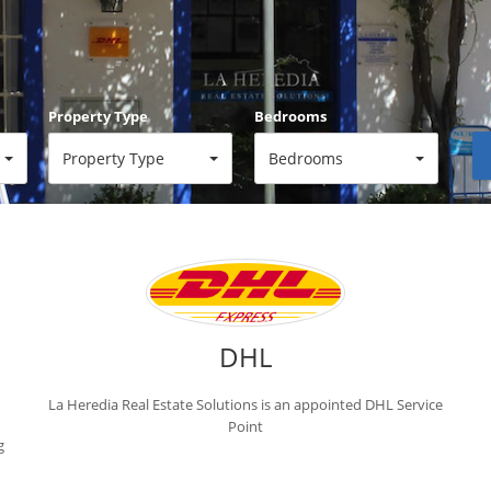
Property Type
Bedrooms
Property Type
Bedrooms
Reference
DHL
La Heredia Real Estate Solutions is an appointed DHL Service
Point
g