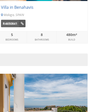
Villa in Benahavis
Malaga, SPAIN
R4650841
5
8
480m²
BEDROOMS
BATHROOMS
BUILD