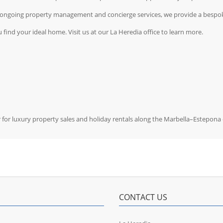
g ongoing property management and concierge services, we provide a bespok
 find your ideal home. Visit us at our La Heredia office to learn more.
r for luxury property sales and holiday rentals along the Marbella–Estepona 
CONTACT US