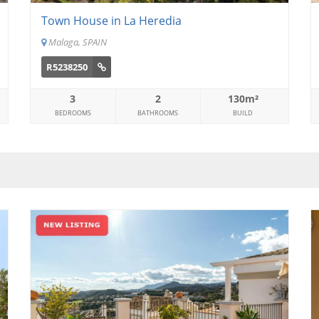
Town House in La Heredia
Malaga, SPAIN
R5238250
3
2
130m²
BEDROOMS
BATHROOMS
BUILD