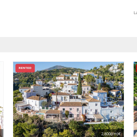
L
€
2,800(/m)€