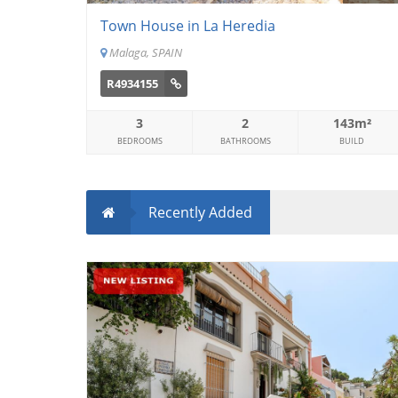
Town House in La Heredia
Malaga, SPAIN
R4934155
3
2
143m²
BEDROOMS
BATHROOMS
BUILD
Recently Added