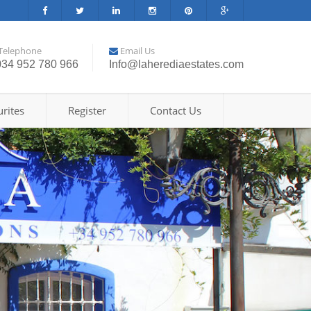
Telephone
Email Us
034 952 780 966
Info@laherediaestates.com
rites
Register
Contact Us