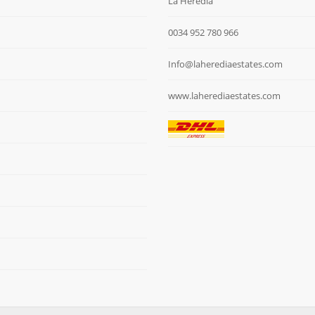
La Heredia
0034 952 780 966
Info@laherediaestates.com
www.laherediaestates.com