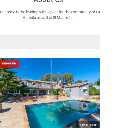
a Heredia is the leading sales agent for the community of La
Heredia as well of El Madroñal.
1,850,000€