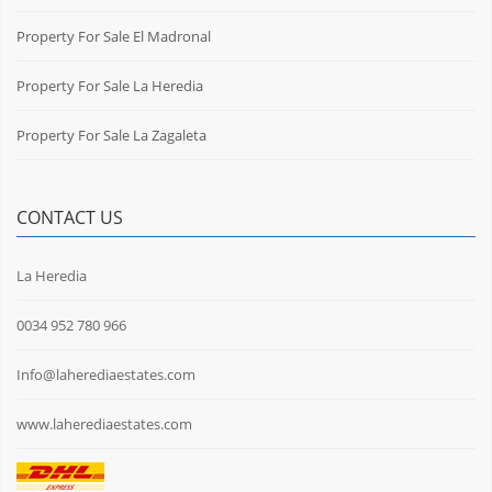
Property For Sale El Madronal
Property For Sale La Heredia
Property For Sale La Zagaleta
CONTACT US
La Heredia
0034 952 780 966
Info@laherediaestates.com
www.laherediaestates.com