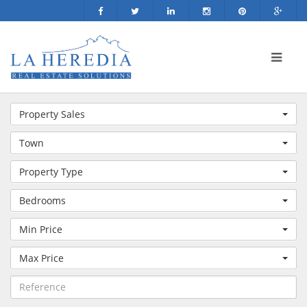
Property Sales
Town
Property Type
Bedrooms
Min Price
Max Price