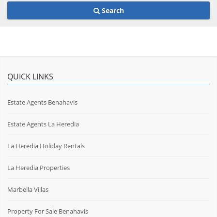
Search
QUICK LINKS
Estate Agents Benahavis
Estate Agents La Heredia
La Heredia Holiday Rentals
La Heredia Properties
Marbella Villas
Property For Sale Benahavis