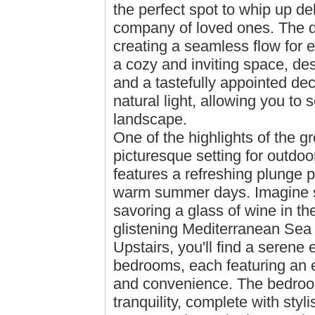
the perfect spot to whip up de
company of loved ones. The di
creating a seamless flow for e
a cozy and inviting space, des
and a tastefully appointed de
natural light, allowing you to
landscape.
One of the highlights of the gr
picturesque setting for outdoo
features a refreshing plunge p
warm summer days. Imagine s
savoring a glass of wine in th
glistening Mediterranean Sea 
Upstairs, you'll find a serene
bedrooms, each featuring an e
and convenience. The bedroom
tranquility, complete with sty