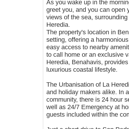
As you wake up in the morning,
greet you, and you can open y
views of the sea, surrounding 
Heredia.
The property's location in Bena
setting, offering a harmoniou
easy access to nearby ameniti
to call home or an exclusive v
Heredia, Benahavis, provides t
luxurious coastal lifestyle.
The Urbanisation of La Heredi
and holiday makers alike. In a
community, there is 24 hour se
well as 24/7 Emergency at ho
guests included within the co