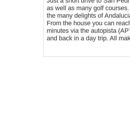
Just a short drive to San Pe
as well as many golf courses. I
the many delights of Andaluci
From the house you can reach 
minutes via the autopista (AP
and back in a day trip. All ma