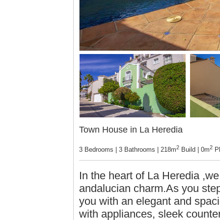
Town House in La Heredia
2
2
3 Bedrooms | 3 Bathrooms | 218m
Build | 0m
Pl
In the heart of La Heredia ,we
andalucian charm.As you step
you with an elegant and spaci
with appliances, sleek counte