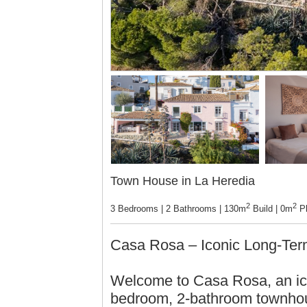
Town House in La Heredia
2
2
3 Bedrooms | 2 Bathrooms | 130m
Build | 0m
Pl
Casa Rosa – Iconic Long-Term
Welcome to Casa Rosa, an ico
bedroom, 2-bathroom townhous