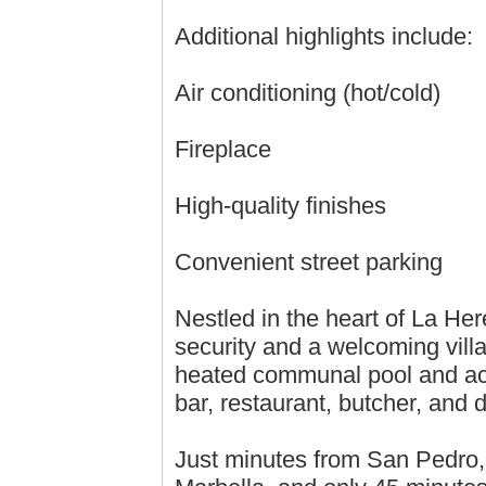
Additional highlights include:
Air conditioning (hot/cold)
Fireplace
High-quality finishes
Convenient street parking
Nestled in the heart of La He
security and a welcoming vill
heated communal pool and acc
bar, restaurant, butcher, and 
Just minutes from San Pedro