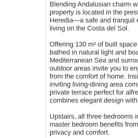
Blending Andalusian charm wi
property is located in the pres
Heredia—a safe and tranquil e
living on the Costa del Sol.
Offering 130 m² of built spac
bathed in natural light and b
Mediterranean Sea and surro
outdoor areas invite you to en
from the comfort of home. Ins
inviting living-dining area com
private terrace perfect for alfr
combines elegant design wit
Upstairs, all three bedrooms i
master bedroom benefits from
privacy and comfort.