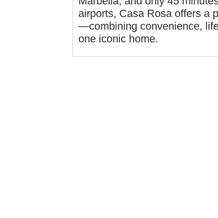
Marbella, and only 45 minute
airports, Casa Rosa offers a pr
—combining convenience, lifes
one iconic home.