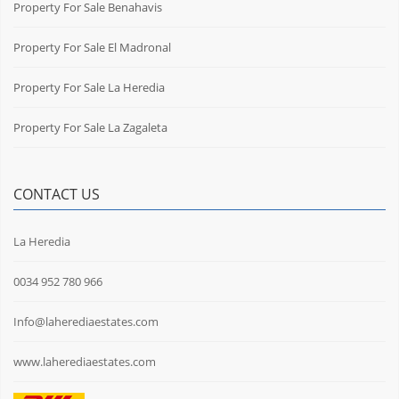
Property For Sale Benahavis
Property For Sale El Madronal
Property For Sale La Heredia
Property For Sale La Zagaleta
CONTACT US
La Heredia
0034 952 780 966
Info@laherediaestates.com
www.laherediaestates.com