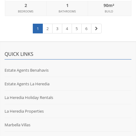
2
1
90m²
BEDROOMS
BATHROOMS
BUILD
1
2
3
4
5
6
QUICK LINKS
Estate Agents Benahavis
Estate Agents La Heredia
La Heredia Holiday Rentals
La Heredia Properties
Marbella Villas