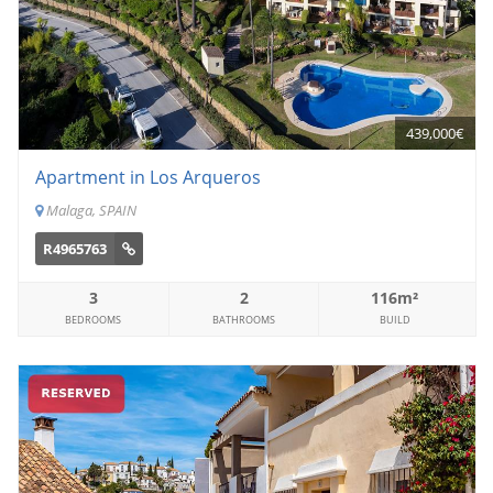
439,000€
Apartment in Los Arqueros
Malaga, SPAIN
R4965763
3
2
116m²
BEDROOMS
BATHROOMS
BUILD