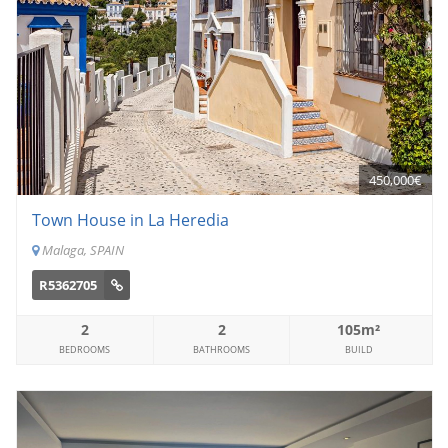
450,000€
Town House in La Heredia
Malaga, SPAIN
R5362705
2
2
105m²
BEDROOMS
BATHROOMS
BUILD