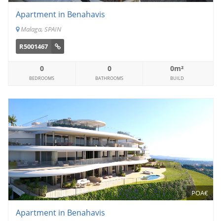
Apartment in Benahavis
Malaga, SPAIN
R5001467
0
0
0m²
BEDROOMS
BATHROOMS
BUILD
POA€
Apartment in Benahavis