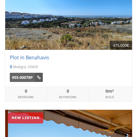
475,000€
Plot in Benahavis
Malaga, SPAIN
955-00078P
0
0
0m²
BEDROOMS
BATHROOMS
BUILD