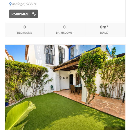
Malaga, SPAIN
R5001469
0
0
0m²
BEDROOMS
BATHROOMS
BUILD