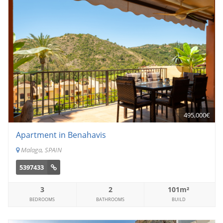
495,000€
Apartment in Benahavis
Malaga, SPAIN
5397433
3
2
101m²
BEDROOMS
BATHROOMS
BUILD