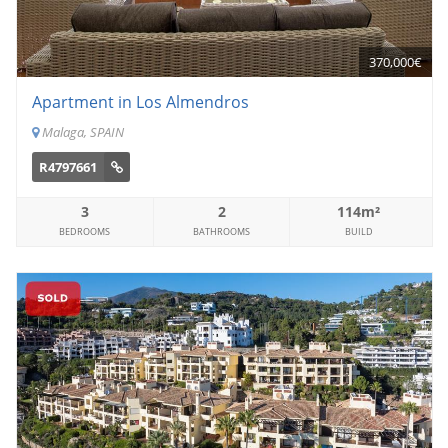
370,000€
Apartment in Los Almendros
Malaga, SPAIN
R4797661
3
2
114m²
BEDROOMS
BATHROOMS
BUILD