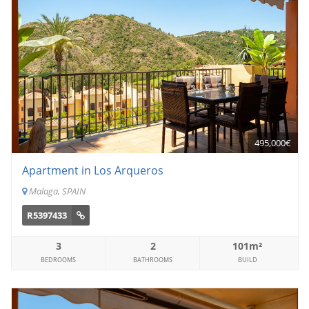
495,000€
Apartment in Los Arqueros
Malaga, SPAIN
R5397433
3
2
101m²
BEDROOMS
BATHROOMS
BUILD