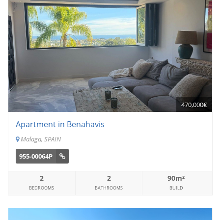
470,000€
Apartment in Benahavis
Malaga, SPAIN
955-00064P
2
2
90m²
BEDROOMS
BATHROOMS
BUILD