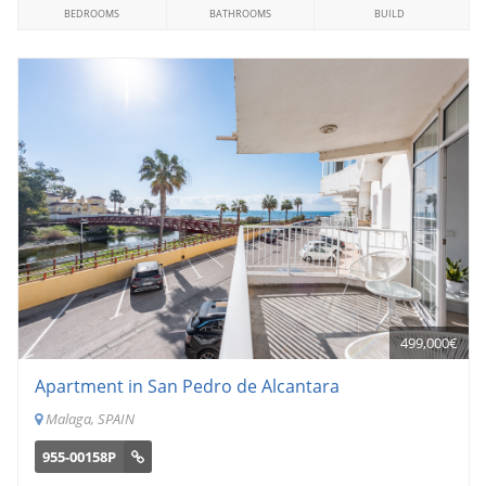
BEDROOMS
BATHROOMS
BUILD
499,000€
Apartment in San Pedro de Alcantara
Malaga, SPAIN
955-00158P