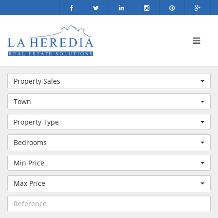
Property Sales
Town
Property Type
Bedrooms
Min Price
Max Price