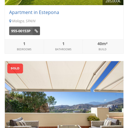
285,000€
Apartment in Estepona
Malaga, SPAIN
955-00153P
1
1
40m²
BEDROOMS
BATHROOMS
BUILD