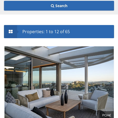
Search
Properties: 1 to 12 of 65
POA€