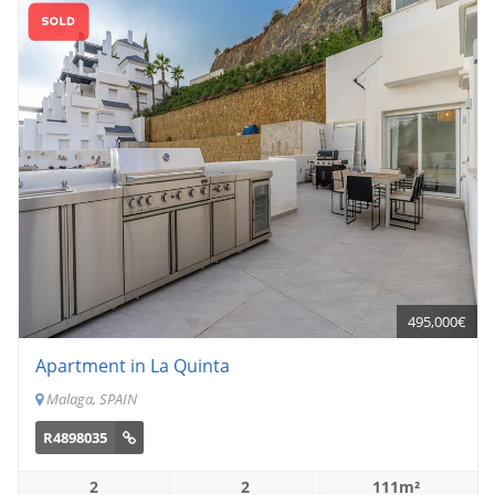
495,000€
Apartment in La Quinta
Malaga, SPAIN
R4898035
2
2
111m²