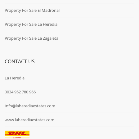
Property For Sale El Madronal
Property For Sale La Heredia
Property For Sale La Zagaleta
CONTACT US
La Heredia
0034 952 780 966
Info@laherediaestates.com
www.laherediaestates.com