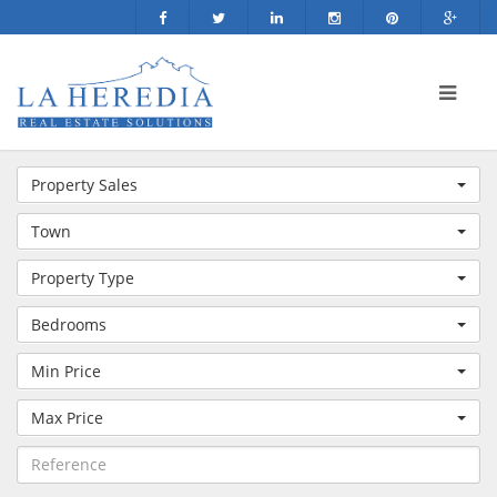
Property Sales
Town
Property Type
Bedrooms
Min Price
Max Price