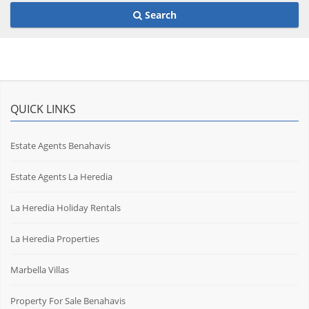
Search
QUICK LINKS
Estate Agents Benahavis
Estate Agents La Heredia
La Heredia Holiday Rentals
La Heredia Properties
Marbella Villas
Property For Sale Benahavis