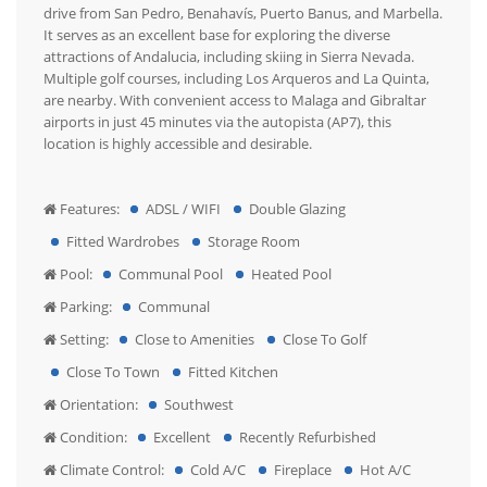
drive from San Pedro, Benahavís, Puerto Banus, and Marbella.
It serves as an excellent base for exploring the diverse
attractions of Andalucia, including skiing in Sierra Nevada.
Multiple golf courses, including Los Arqueros and La Quinta,
are nearby. With convenient access to Malaga and Gibraltar
airports in just 45 minutes via the autopista (AP7), this
location is highly accessible and desirable.
Features:
ADSL / WIFI
Double Glazing
Fitted Wardrobes
Storage Room
Pool:
Communal Pool
Heated Pool
Parking:
Communal
Setting:
Close to Amenities
Close To Golf
Close To Town
Fitted Kitchen
Orientation:
Southwest
Condition:
Excellent
Recently Refurbished
Climate Control:
Cold A/C
Fireplace
Hot A/C