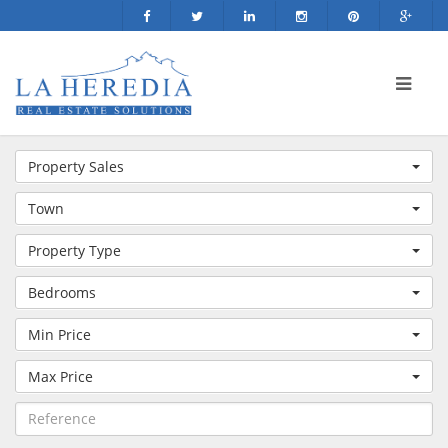
Property Sales
Town
Property Type
Bedrooms
Min Price
Max Price