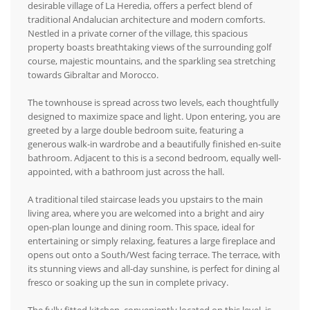
desirable village of La Heredia, offers a perfect blend of
traditional Andalucian architecture and modern comforts.
Nestled in a private corner of the village, this spacious
property boasts breathtaking views of the surrounding golf
course, majestic mountains, and the sparkling sea stretching
towards Gibraltar and Morocco.
The townhouse is spread across two levels, each thoughtfully
designed to maximize space and light. Upon entering, you are
greeted by a large double bedroom suite, featuring a
generous walk-in wardrobe and a beautifully finished en-suite
bathroom. Adjacent to this is a second bedroom, equally well-
appointed, with a bathroom just across the hall.
A traditional tiled staircase leads you upstairs to the main
living area, where you are welcomed into a bright and airy
open-plan lounge and dining room. This space, ideal for
entertaining or simply relaxing, features a large fireplace and
opens out onto a South/West facing terrace. The terrace, with
its stunning views and all-day sunshine, is perfect for dining al
fresco or soaking up the sun in complete privacy.