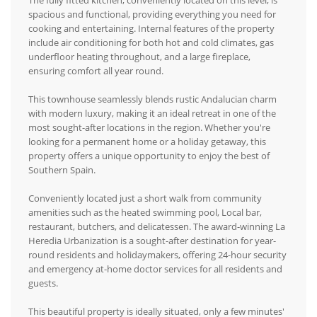
The fully fitted kitchen, conveniently located on this level, is
spacious and functional, providing everything you need for
cooking and entertaining. Internal features of the property
include air conditioning for both hot and cold climates, gas
underfloor heating throughout, and a large fireplace,
ensuring comfort all year round.
This townhouse seamlessly blends rustic Andalucian charm
with modern luxury, making it an ideal retreat in one of the
most sought-after locations in the region. Whether you're
looking for a permanent home or a holiday getaway, this
property offers a unique opportunity to enjoy the best of
Southern Spain.
Conveniently located just a short walk from community
amenities such as the heated swimming pool, Local bar,
restaurant, butchers, and delicatessen. The award-winning La
Heredia Urbanization is a sought-after destination for year-
round residents and holidaymakers, offering 24-hour security
and emergency at-home doctor services for all residents and
guests.
This beautiful property is ideally situated, only a few minutes'