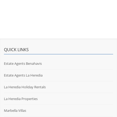
QUICK LINKS
Estate Agents Benahavis
Estate Agents La Heredia
La Heredia Holiday Rentals
La Heredia Properties
Marbella Villas