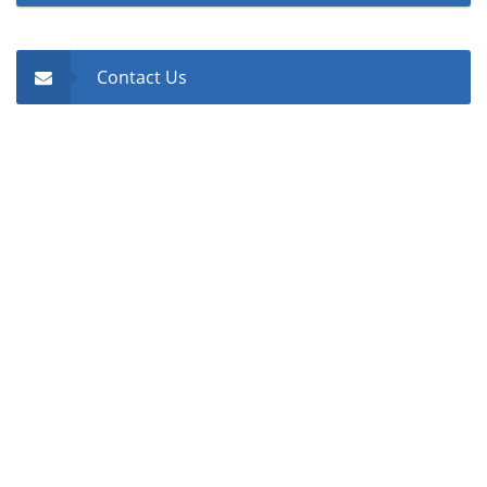
Contact Us