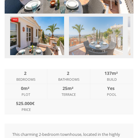
2
2
137m²
BEDROOMS
BATHROOMS
BUILD
0m²
25m²
Yes
PLOT
TERRACE
POOL
525.000€
PRICE
This charming 2-bedroom townhouse, located in the highly