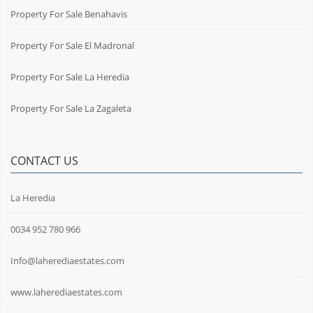
Property For Sale Benahavis
Property For Sale El Madronal
Property For Sale La Heredia
Property For Sale La Zagaleta
CONTACT US
La Heredia
0034 952 780 966
Info@laherediaestates.com
www.laherediaestates.com