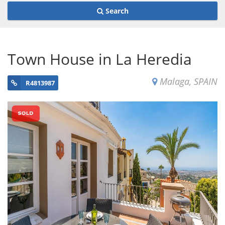
Search
Town House in La Heredia
Malaga, SPAIN
R4813987