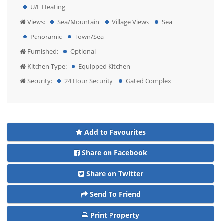
U/F Heating
Views:
Sea/Mountain
Village Views
Sea
Panoramic
Town/Sea
Furnished:
Optional
Kitchen Type:
Equipped Kitchen
Security:
24 Hour Security
Gated Complex
Add to Favourites
Share on Facebook
Share on Twitter
Send To Friend
Print Property