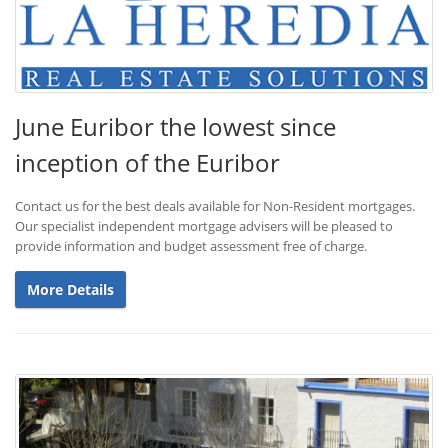
June Euribor the lowest since
inception of the Euribor
Contact us for the best deals available for Non-Resident mortgages.
Our specialist independent mortgage advisers will be pleased to
provide information and budget assessment free of charge.
More Details