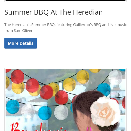
Summer BBQ At The Heredian
The Heredian's Summer BBQ, featuring Guillermo's BBQ and live music
from Sam Oliver.
More Details