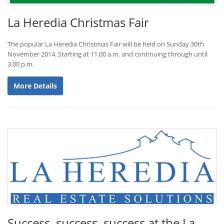
La Heredia Christmas Fair
The popular La Heredia Christmas Fair will be held on Sunday 30th
November 2014. Starting at 11.00 a.m. and continuing through until
3.00 p.m.
More Details
Success, success, success at the La