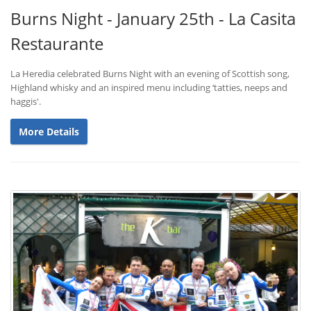
Burns Night - January 25th - La Casita
Restaurante
La Heredia celebrated Burns Night with an evening of Scottish song,
Highland whisky and an inspired menu including ‘tatties, neeps and
haggis'.
More Details