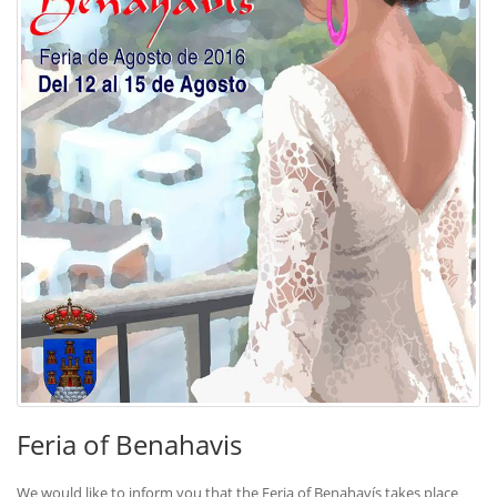
Feria of Benahavis
We would like to inform you that the Feria of Benahavís takes place