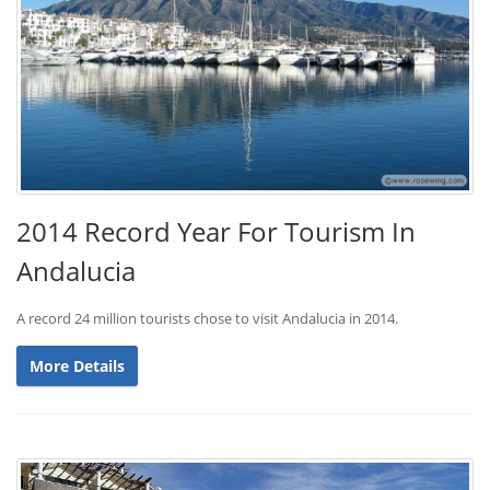
2014 Record Year For Tourism In
Andalucia
A record 24 million tourists chose to visit Andalucia in 2014.
More Details