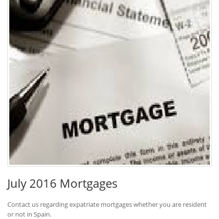
July 2016 Mortgages
Contact us regarding expatriate mortgages whether you are resident
or not in Spain.