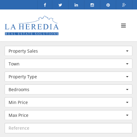
Property Sales
Town
Property Type
Bedrooms
Min Price
Max Price