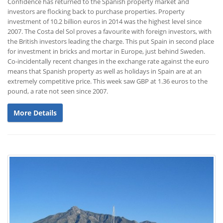
Confidence has returned to the Spanish property market and
investors are flocking back to purchase properties. Property
investment of 10.2 billion euros in 2014 was the highest level since
2007. The Costa del Sol proves a favourite with foreign investors, with
the British investors leading the charge. This put Spain in second place
for investment in bricks and mortar in Europe, just behind Sweden.
Co-incidentally recent changes in the exchange rate against the euro
means that Spanish property as well as holidays in Spain are at an
extremely competitive price. This week saw GBP at 1.36 euros to the
pound, a rate not seen since 2007.
More Details