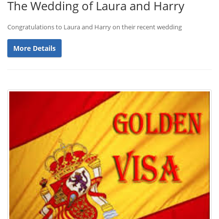
The Wedding of Laura and Harry
Congratulations to Laura and Harry on their recent wedding
More Details