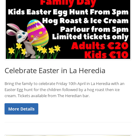
Celebrate Easter in La Heredia
Bring the family to celebrate Friday 10th April in La Heredia with an
Easter Egg hunt for the children followed by a hog roast then ice
cream. Tickets available from The Heredian bar.
More Details