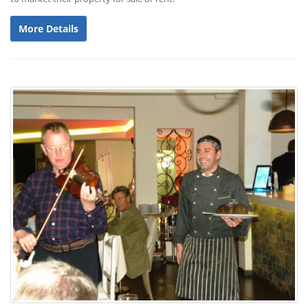
More Details