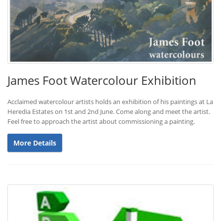
James Foot Watercolour Exhibition
Acclaimed watercolour artists holds an exhibition of his paintings at La
Heredia Estates on 1st and 2nd June. Come along and meet the artist.
Feel free to approach the artist about commissioning a painting.
More Details