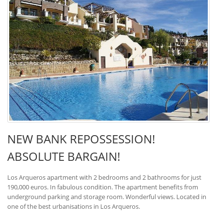
NEW BANK REPOSSESSION!
ABSOLUTE BARGAIN!
Los Arqueros apartment with 2 bedrooms and 2 bathrooms for just
190,000 euros. In fabulous condition. The apartment benefits from
underground parking and storage room. Wonderful views. Located in
one of the best urbanisations in Los Arqueros.