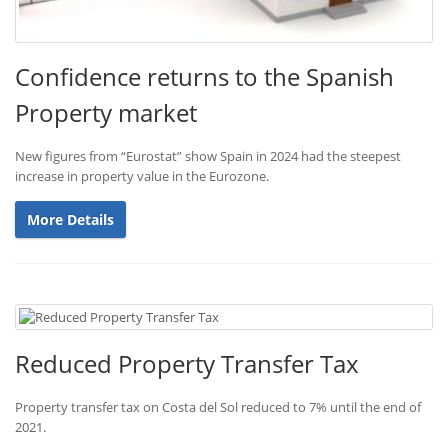
Confidence returns to the Spanish
Property market
New figures from “Eurostat” show Spain in 2024 had the steepest
increase in property value in the Eurozone.
More Details
Reduced Property Transfer Tax
Property transfer tax on Costa del Sol reduced to 7% until the end of
2021.