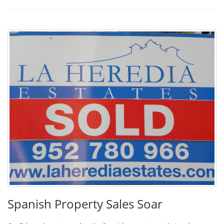
Spanish Property Sales Soar