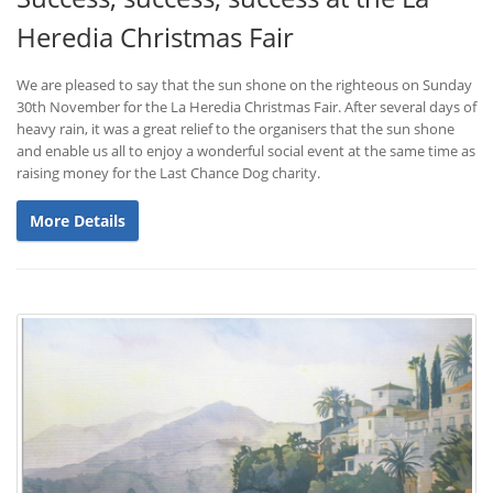
Heredia Christmas Fair
We are pleased to say that the sun shone on the righteous on Sunday
30th November for the La Heredia Christmas Fair. After several days of
heavy rain, it was a great relief to the organisers that the sun shone
and enable us all to enjoy a wonderful social event at the same time as
raising money for the Last Chance Dog charity.
More Details