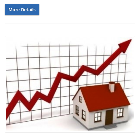
More Details