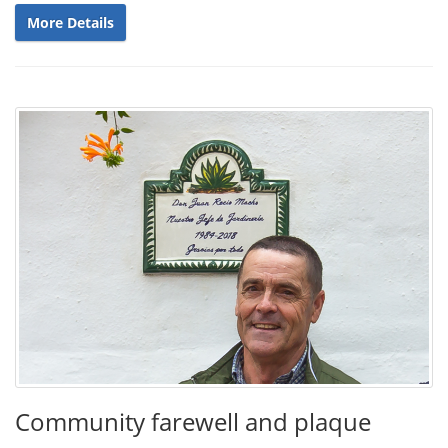
More Details
Community farewell and plaque