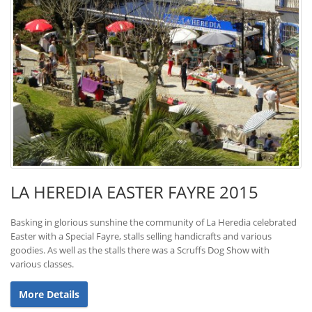
LA HEREDIA EASTER FAYRE 2015
Basking in glorious sunshine the community of La Heredia celebrated
Easter with a Special Fayre, stalls selling handicrafts and various
goodies. As well as the stalls there was a Scruffs Dog Show with
various classes.
More Details