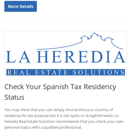
More Details
Check Your Spanish Tax Residency
Status
You may think that you can simply choose the your country of
residency for tax purpose but it is not quite so straightforward. La
Heredia Real Estate Solutions recommends that you check your own
personal status with a qualified professional.