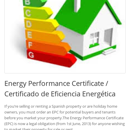
Energy Performance Certificate /
Certificado de Eficiencia Energética
If you’re selling or renting a Spanish property or are holiday home
owners, you must order an EPC for potential buyers and tenants
before you market your property.The Energy Performance Certificate
(EPC) is now a legal obligation (from 1st June, 2013) for anyone wishing
to market their property for sale or rent.