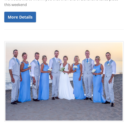
this weekend
More Details