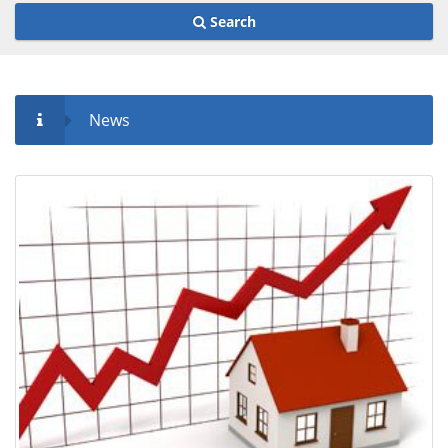
Search
News