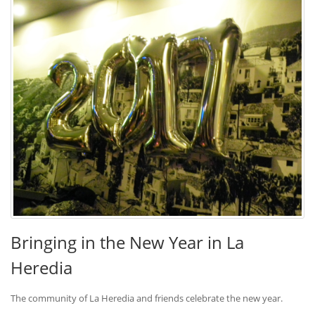
Bringing in the New Year in La
Heredia
The community of La Heredia and friends celebrate the new year.