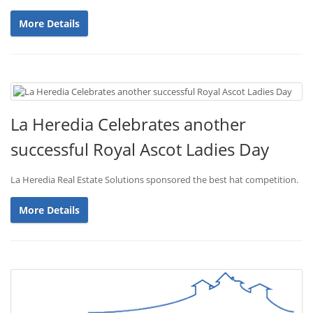
More Details
La Heredia Celebrates another
successful Royal Ascot Ladies Day
La Heredia Real Estate Solutions sponsored the best hat competition.
More Details