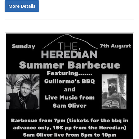
More Details