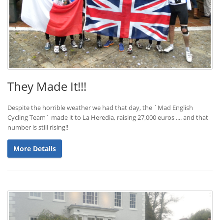
They Made It!!!
Despite the horrible weather we had that day, the ´Mad English
Cycling Team´ made it to La Heredia, raising 27,000 euros .... and that
number is still rising!!
More Details