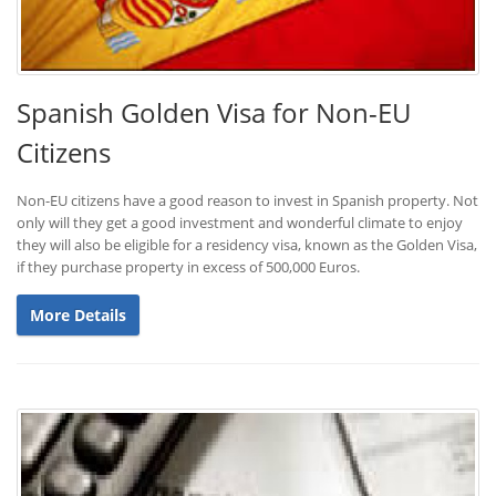
Spanish Golden Visa for Non-EU
Citizens
Non-EU citizens have a good reason to invest in Spanish property. Not
only will they get a good investment and wonderful climate to enjoy
they will also be eligible for a residency visa, known as the Golden Visa,
if they purchase property in excess of 500,000 Euros.
More Details