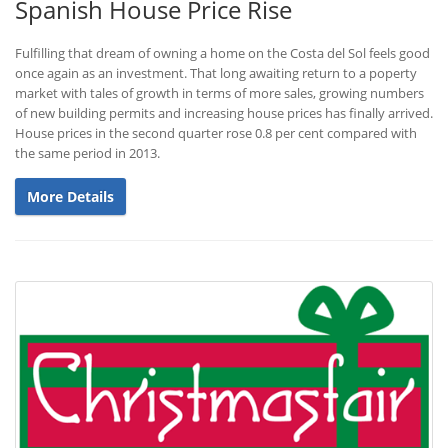
Spanish House Price Rise
Fulfilling that dream of owning a home on the Costa del Sol feels good
once again as an investment. That long awaiting return to a poperty
market with tales of growth in terms of more sales, growing numbers
of new building permits and increasing house prices has finally arrived.
House prices in the second quarter rose 0.8 per cent compared with
the same period in 2013.
More Details