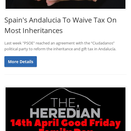
Spain's Andalucia To Waive Tax On
Most Inheritances
Last week "PSOE" reached an agreement with the “Ciudadanos”
political party to reform the inheritance and gift tax in Andalucía.
More Details