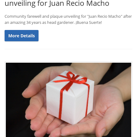
unveiling for Juan Recio Macho
Community farewell and plaque unveiling for "Juan Recio Macho" after
an amazing 34 years as head gardener. ¡Buena Suerte!
More Details