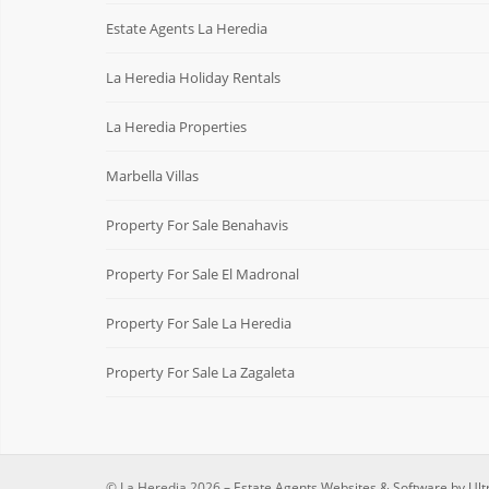
Estate Agents La Heredia
La Heredia Holiday Rentals
La Heredia Properties
Marbella Villas
Property For Sale Benahavis
Property For Sale El Madronal
Property For Sale La Heredia
Property For Sale La Zagaleta
© La Heredia 2026 –
Estate Agents Websites & Software by Ult