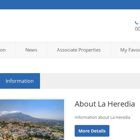
0
ion
News
Associate Properties
My Favou
Information
About La Heredia
Information about La Heredia
More Details