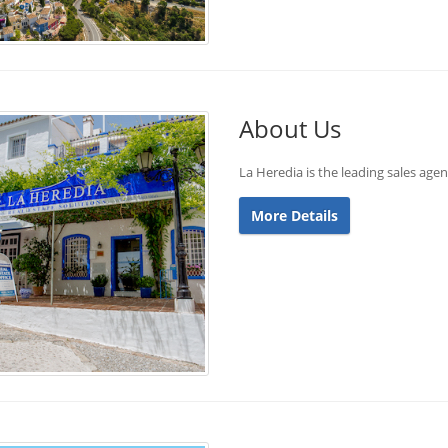
About Us
La Heredia is the leading sales age
More Details