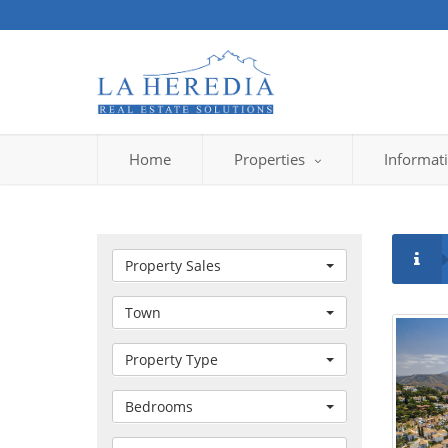
Home
Properties
Informat
Property Sales
Town
Property Type
Bedrooms