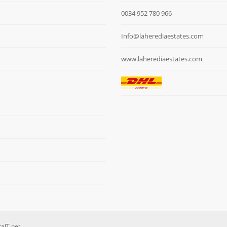
0034 952 780 966
Info@laherediaestates.com
www.laherediaestates.com
raIT.net