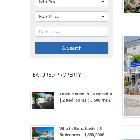
Min Price
Max Price
Search
FEATURED PROPERTY
Town House in La Heredia
| 2 Bedrooms | 3,500(/m)€
Villa in Benahavis | 5
Bedrooms | 1,850,000€