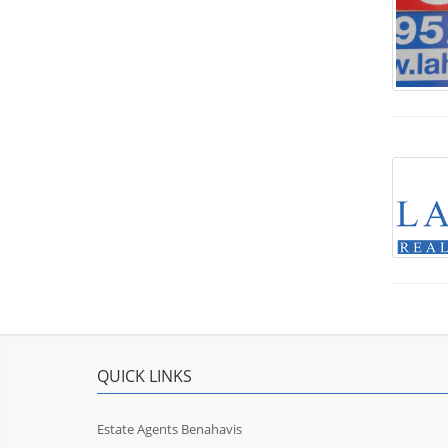
QUICK LINKS
Estate Agents Benahavis