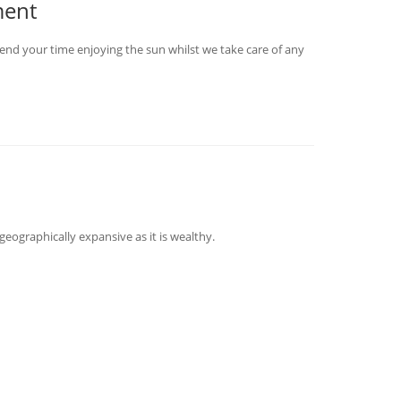
ment
end your time enjoying the sun whilst we take care of any
geographically expansive as it is wealthy.