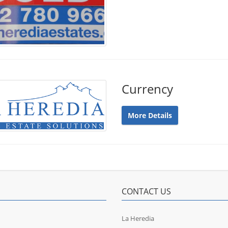
Currency
More Details
CONTACT US
La Heredia