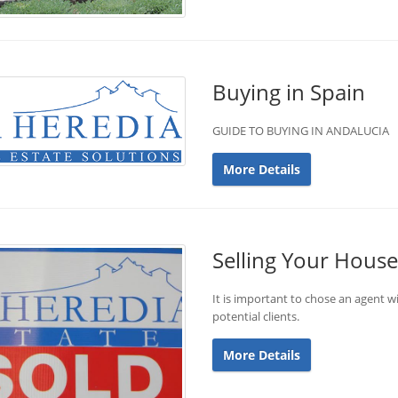
Buying in Spain
GUIDE TO BUYING IN ANDALUCIA
More Details
Selling Your House
It is important to chose an agent wi
potential clients.
More Details