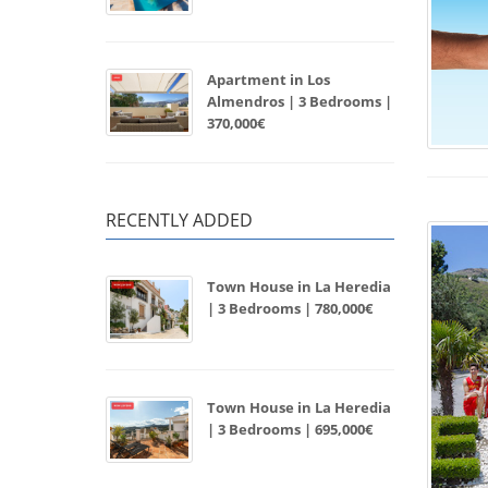
Apartment in Los
Almendros | 3 Bedrooms |
370,000€
RECENTLY ADDED
Town House in La Heredia
| 3 Bedrooms | 780,000€
Town House in La Heredia
| 3 Bedrooms | 695,000€