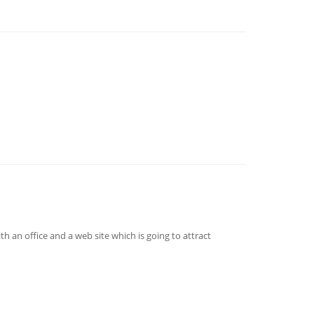
th an office and a web site which is going to attract