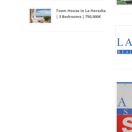
Town House in La Heredia
| 3 Bedrooms | 750,000€