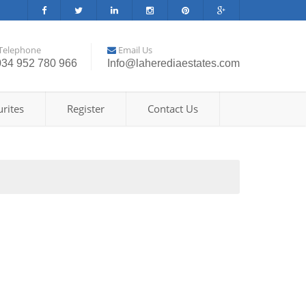
Telephone
Email Us
034 952 780 966
Info@laherediaestates.com
rites
Register
Contact Us