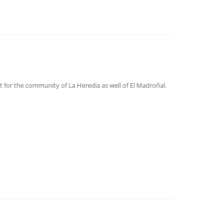
nt for the community of La Heredia as well of El Madroñal.