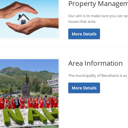
Property Manage
Our aim is to make sure you can sp
issues that arise.
More Details
Area Information
The municipality of Benahavis is as 
More Details