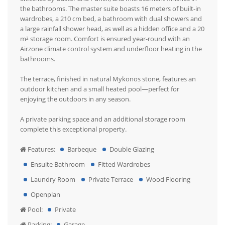
the bathrooms. The master suite boasts 16 meters of built-in
wardrobes, a 210 cm bed, a bathroom with dual showers and
a large rainfall shower head, as well as a hidden office and a 20
m² storage room. Comfort is ensured year-round with an
Airzone climate control system and underfloor heating in the
bathrooms.
The terrace, finished in natural Mykonos stone, features an
outdoor kitchen and a small heated pool—perfect for
enjoying the outdoors in any season.
A private parking space and an additional storage room
complete this exceptional property.
Features:
Barbeque
Double Glazing
Ensuite Bathroom
Fitted Wardrobes
Laundry Room
Private Terrace
Wood Flooring
Openplan
Pool:
Private
Parking:
Garage