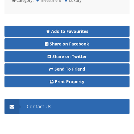
Category:
Investment
Luxury
Add to Favourites
Share on Facebook
Share on Twitter
Send To Friend
Print Property
Contact Us