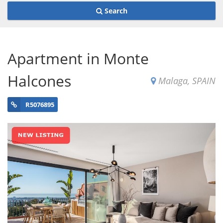
Search
Apartment in Monte
Halcones
Malaga, SPAIN
R5076895