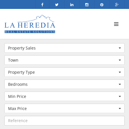
Property Sales
Town
Property Type
Bedrooms
Min Price
Max Price