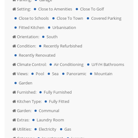
Setting:
Close to Amenities
Close To Golf
Close to Schools
Close To Town
Covered Parking
Fitted Kitchen
Urbanisation
Orientation:
South
Condition:
Recently Refurbished
Recently Renovated
Climate Control:
Air Conditioning
U/F/H Bathrooms
Views:
Pool
Sea
Panoramic
Mountain
Garden
Furnished:
Fully Furnished
Kitchen Type:
Fully Fitted
Garden:
Communal
Extras:
Laundry Room
Utilities:
Electricity
Gas