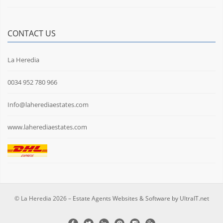
CONTACT US
La Heredia
0034 952 780 966
Info@laherediaestates.com
www.laherediaestates.com
© La Heredia 2026 –
Estate Agents Websites & Software by UltraIT.net