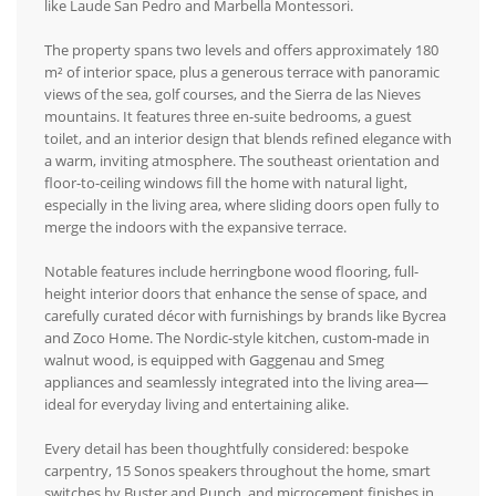
like Laude San Pedro and Marbella Montessori.
The property spans two levels and offers approximately 180
m² of interior space, plus a generous terrace with panoramic
views of the sea, golf courses, and the Sierra de las Nieves
mountains. It features three en-suite bedrooms, a guest
toilet, and an interior design that blends refined elegance with
a warm, inviting atmosphere. The southeast orientation and
floor-to-ceiling windows fill the home with natural light,
especially in the living area, where sliding doors open fully to
merge the indoors with the expansive terrace.
Notable features include herringbone wood flooring, full-
height interior doors that enhance the sense of space, and
carefully curated décor with furnishings by brands like Bycrea
and Zoco Home. The Nordic-style kitchen, custom-made in
walnut wood, is equipped with Gaggenau and Smeg
appliances and seamlessly integrated into the living area—
ideal for everyday living and entertaining alike.
Every detail has been thoughtfully considered: bespoke
carpentry, 15 Sonos speakers throughout the home, smart
switches by Buster and Punch, and microcement finishes in