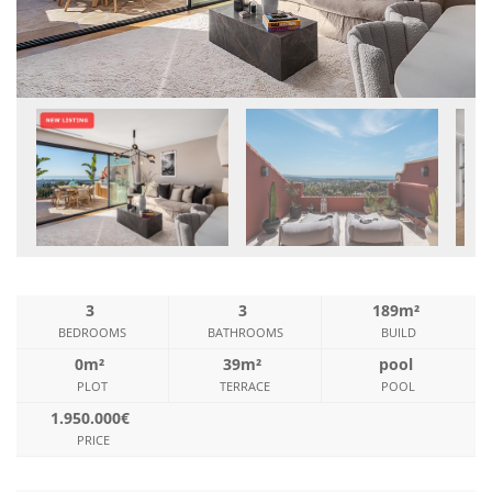
3
3
189m²
BEDROOMS
BATHROOMS
BUILD
0m²
39m²
pool
PLOT
TERRACE
POOL
1.950.000€
PRICE