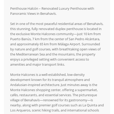
Penthouse Halcón – Renovated Luxury Penthouse with
Panoramic Views in Benahavís.
Set in one of the most peaceful residential areas of Benahavís,
this stunning, fully renovated duplex penthouse is located in
the exclusive Monte Halcones community—just 10 km from
Puerto Banús, 7 km from the center of San Pedro Alcántara,
and approximately 65 km from Málaga Airport. Surrounded
by nature and golf courses, with breathtaking open views of
the Mediterranean Sea and the mountains, the property
enjoys a privileged setting with convenient access to
amenities and major transport links.
Monte Halcones is a well-established, low-density
development known for its tranquil atmosphere and
Andalusian-inspired architecture. Just minutes away is the
Monte Halcones shopping center, offering a supermarket,
cafés, restaurants, and essential services. The picturesque
village of Benahavís—renowned for its gastronomy—is
nearby, along with premier golf courses such as La Quinta and
Los Arqueros, scenic hiking trails, and international schools