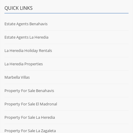
QUICK LINKS
Estate Agents Benahavis
Estate Agents La Heredia
La Heredia Holiday Rentals
La Heredia Properties
Marbella Villas
Property For Sale Benahavis
Property For Sale El Madronal
Property For Sale La Heredia
Property For Sale La Zagaleta