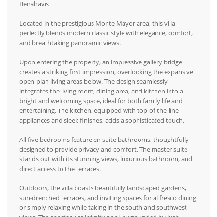
Benahavís
Located in the prestigious Monte Mayor area, this villa
perfectly blends modern classic style with elegance, comfort,
and breathtaking panoramic views.
Upon entering the property, an impressive gallery bridge
creates a striking first impression, overlooking the expansive
open-plan living areas below. The design seamlessly
integrates the living room, dining area, and kitchen into a
bright and welcoming space, ideal for both family life and
entertaining. The kitchen, equipped with top-of-the-line
appliances and sleek finishes, adds a sophisticated touch.
All five bedrooms feature en suite bathrooms, thoughtfully
designed to provide privacy and comfort. The master suite
stands out with its stunning views, luxurious bathroom, and
direct access to the terraces.
Outdoors, the villa boasts beautifully landscaped gardens,
sun-drenched terraces, and inviting spaces for al fresco dining
or simply relaxing while taking in the south and southwest