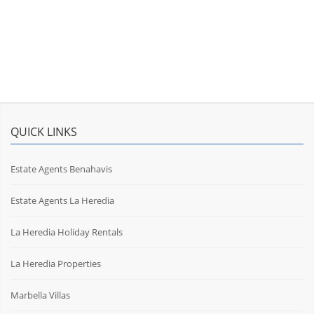
QUICK LINKS
Estate Agents Benahavis
Estate Agents La Heredia
La Heredia Holiday Rentals
La Heredia Properties
Marbella Villas