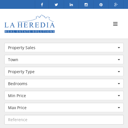
Property Sales
Town
Property Type
Bedrooms
Min Price
Max Price