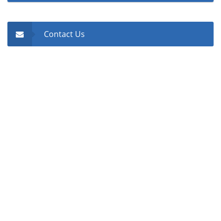
Contact Us