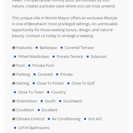
views. The spectacular infinity pool, surrounded by lush
nature, creates a private oasis where you can truly unwind.
This unique villa in Monte Mayor offers an exclusive lifestyle
in one of Benahavís’ most privileged settings. An unmissable
opportunity for those seeking luxury, design, and natural
beauty. Contact us today to arrange a viewing.
Features:
Barbeque
Covered Terrace
Fitted Wardrobes
Private Terrace
Solarium
Pool:
Private Pool
Parking:
Covered
Private
Setting:
Close To Forest
Close To Golf
Close To Town
Country
Orientation:
South
Southwest
Condition:
Excellent
Climate Control:
Air Conditioning
Hot A/C
U/F/H Bathrooms