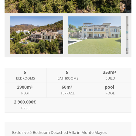
5
5
353m²
BEDROOMS
BATHROOMS
BUILD
2900m²
60m²
pool
PLOT
TERRACE
POOL
2.900.000€
PRICE
Exclusive 5-Bedroom Detached Villa in Monte Mayor,