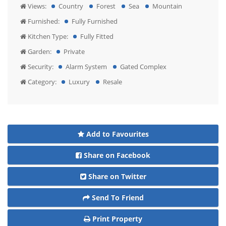
Views:
Country
Forest
Sea
Mountain
Furnished:
Fully Furnished
Kitchen Type:
Fully Fitted
Garden:
Private
Security:
Alarm System
Gated Complex
Category:
Luxury
Resale
Add to Favourites
Share on Facebook
Share on Twitter
Send To Friend
Print Property