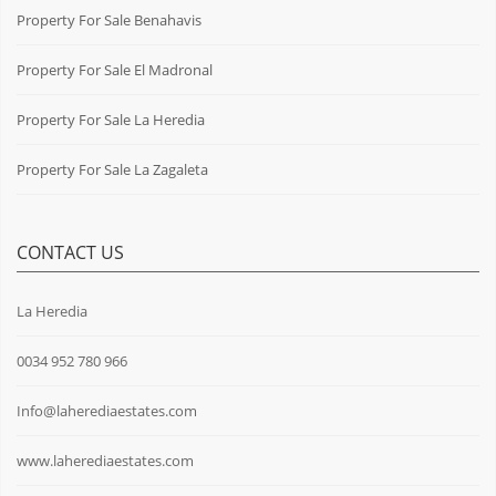
Property For Sale Benahavis
Property For Sale El Madronal
Property For Sale La Heredia
Property For Sale La Zagaleta
CONTACT US
La Heredia
0034 952 780 966
Info@laherediaestates.com
www.laherediaestates.com