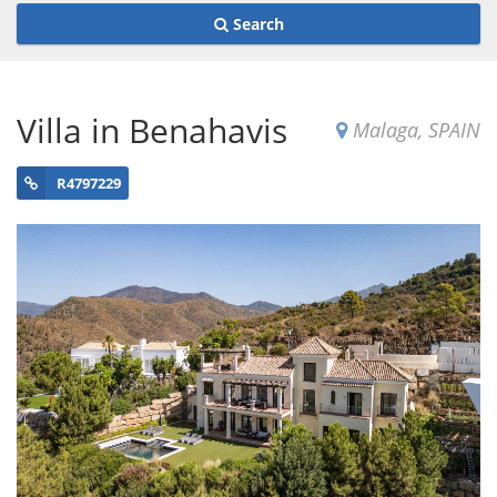
Search
Villa in Benahavis
Malaga, SPAIN
R4797229