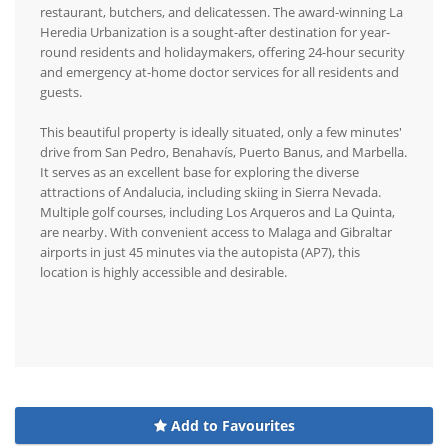
restaurant, butchers, and delicatessen. The award-winning La
Heredia Urbanization is a sought-after destination for year-
round residents and holidaymakers, offering 24-hour security
and emergency at-home doctor services for all residents and
guests.
This beautiful property is ideally situated, only a few minutes'
drive from San Pedro, Benahavís, Puerto Banus, and Marbella.
It serves as an excellent base for exploring the diverse
attractions of Andalucia, including skiing in Sierra Nevada.
Multiple golf courses, including Los Arqueros and La Quinta,
are nearby. With convenient access to Malaga and Gibraltar
airports in just 45 minutes via the autopista (AP7), this
location is highly accessible and desirable.
Add to Favourites