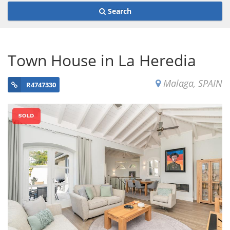
Search
Town House in La Heredia
Malaga, SPAIN
R4747330