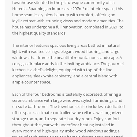
townhouse situated in the picturesque community of La
Heredia. Spanning an impressive 297m² of interior space, this
home seamlessly blends luxury with comfort, offering an
idyllic retreat with stunning views and modern amenities. The
house has undergone a full renovation, completed in 2021, to
the highest quality standards.
The interior features spacious living areas bathed in natural
light, with vaulted ceilings, elegant wood flooring, and large
windows that frame the beautiful mountainous landscape. A
cozy gas fireplace adds to the inviting ambiance. The gourmet
kitchen is a chef’s delight, equipped with top-of-the-line
appliances, sleek white cabinetry, and a central island with
ample counter space.
Each of the four bedrooms is tastefully decorated, offering a
serene ambiance with large windows, stylish furnishings, and
en-suite bathrooms. The townhouse also includes a dedicated
office space, a climate-controlled wine cellar, a well-organized
storage room, and a separate laundry room. Enjoy comfort
throughout the year with underfloor heating installed in
every room and high-quality Iroko wood windows adding a