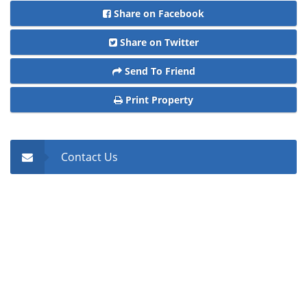
Share on Facebook
Share on Twitter
Send To Friend
Print Property
Contact Us