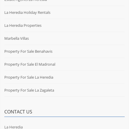
La Heredia Holiday Rentals
La Heredia Properties
Marbella Villas
Property For Sale Benahavis
Property For Sale El Madronal
Property For Sale La Heredia
Property For Sale La Zagaleta
CONTACT US
La Heredia