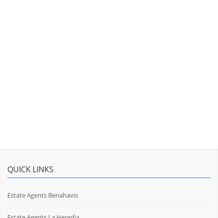
QUICK LINKS
Estate Agents Benahavis
Estate Agents La Heredia