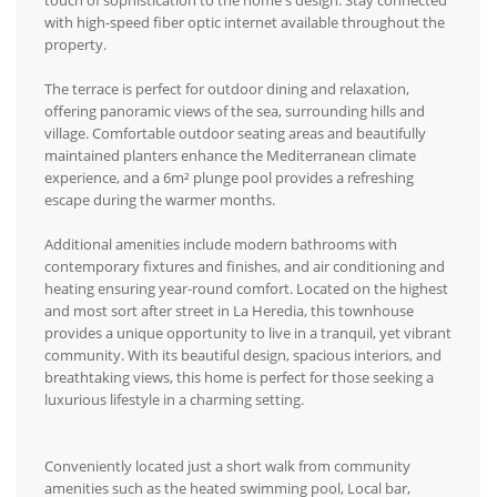
touch of sophistication to the home's design. Stay connected
with high-speed fiber optic internet available throughout the
property.
The terrace is perfect for outdoor dining and relaxation,
offering panoramic views of the sea, surrounding hills and
village. Comfortable outdoor seating areas and beautifully
maintained planters enhance the Mediterranean climate
experience, and a 6m² plunge pool provides a refreshing
escape during the warmer months.
Additional amenities include modern bathrooms with
contemporary fixtures and finishes, and air conditioning and
heating ensuring year-round comfort. Located on the highest
and most sort after street in La Heredia, this townhouse
provides a unique opportunity to live in a tranquil, yet vibrant
community. With its beautiful design, spacious interiors, and
breathtaking views, this home is perfect for those seeking a
luxurious lifestyle in a charming setting.
Conveniently located just a short walk from community
amenities such as the heated swimming pool, Local bar,