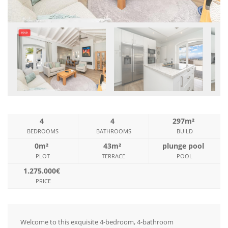
4
4
297m²
BEDROOMS
BATHROOMS
BUILD
0m²
43m²
plunge pool
PLOT
TERRACE
POOL
1.275.000€
PRICE
Welcome to this exquisite 4-bedroom, 4-bathroom