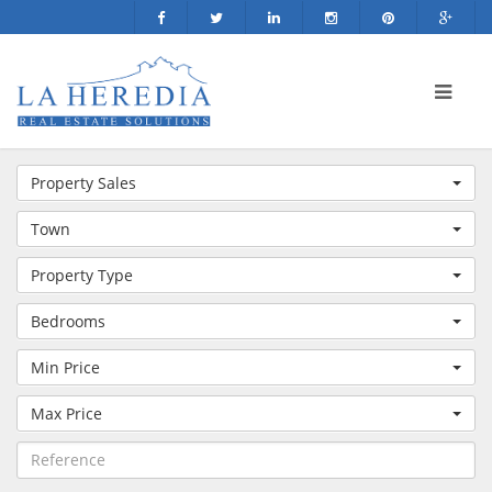
Property Sales
Town
Property Type
Bedrooms
Min Price
Max Price