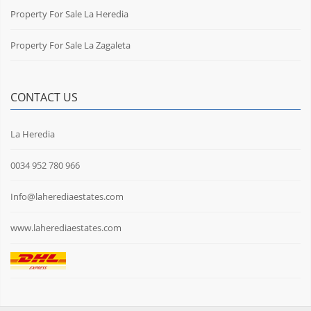
Property For Sale La Heredia
Property For Sale La Zagaleta
CONTACT US
La Heredia
0034 952 780 966
Info@laherediaestates.com
www.laherediaestates.com