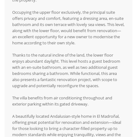
the property.
Occupying the upper floor exclusively, the principal suite
offers privacy and comfort, featuring a dressing area, en-suite
bathroom and its own terrace with lovely sea views. This level,
along with the lower floor, would benefit from renovation—
an excellent opportunity for a new owner to modernise the
home according to their own style.
Thanks to the natural incline of the land, the lower floor
enjoys abundant daylight. This level hosts a guest bedroom
with an en-suite bathroom, as well as two additional guest
bedrooms sharing a bathroom. While functional, this area
also presents a fantastic renovation project, with scope to
upgrade and potentially reconfigure the spaces.
The villa benefits from air conditioning throughout and
exterior parking within its gated driveway.
A beautifully located Andalusian-style home in El Madroñal,
offering great potential for renovation and extension—ideal
for those looking to bring a character-filled property up to
modern standards while enjoying tranquillity, views and the