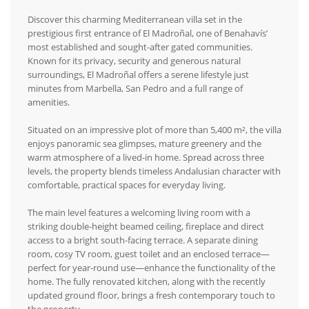
Discover this charming Mediterranean villa set in the
prestigious first entrance of El Madroñal, one of Benahavís’
most established and sought-after gated communities.
Known for its privacy, security and generous natural
surroundings, El Madroñal offers a serene lifestyle just
minutes from Marbella, San Pedro and a full range of
amenities.
Situated on an impressive plot of more than 5,400 m², the villa
enjoys panoramic sea glimpses, mature greenery and the
warm atmosphere of a lived-in home. Spread across three
levels, the property blends timeless Andalusian character with
comfortable, practical spaces for everyday living.
The main level features a welcoming living room with a
striking double-height beamed ceiling, fireplace and direct
access to a bright south-facing terrace. A separate dining
room, cosy TV room, guest toilet and an enclosed terrace—
perfect for year-round use—enhance the functionality of the
home. The fully renovated kitchen, along with the recently
updated ground floor, brings a fresh contemporary touch to