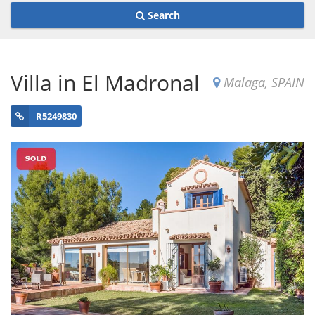
Search
Villa in El Madronal
Malaga, SPAIN
R5249830