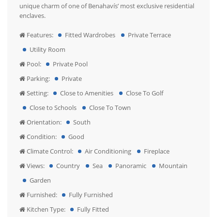
unique charm of one of Benahavís’ most exclusive residential
enclaves.
Features:
Fitted Wardrobes
Private Terrace
Utility Room
Pool:
Private Pool
Parking:
Private
Setting:
Close to Amenities
Close To Golf
Close to Schools
Close To Town
Orientation:
South
Condition:
Good
Climate Control:
Air Conditioning
Fireplace
Views:
Country
Sea
Panoramic
Mountain
Garden
Furnished:
Fully Furnished
Kitchen Type:
Fully Fitted