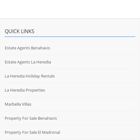
QUICK LINKS
Estate Agents Benahavis
Estate Agents La Heredia
La Heredia Holiday Rentals
La Heredia Properties
Marbella Villas
Property For Sale Benahavis
Property For Sale El Madronal