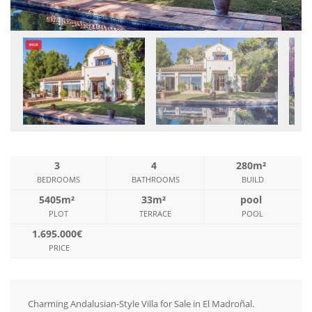
3
4
280m²
BEDROOMS
BATHROOMS
BUILD
5405m²
33m²
pool
PLOT
TERRACE
POOL
1.695.000€
PRICE
Charming Andalusian-Style Villa for Sale in El Madroñal.