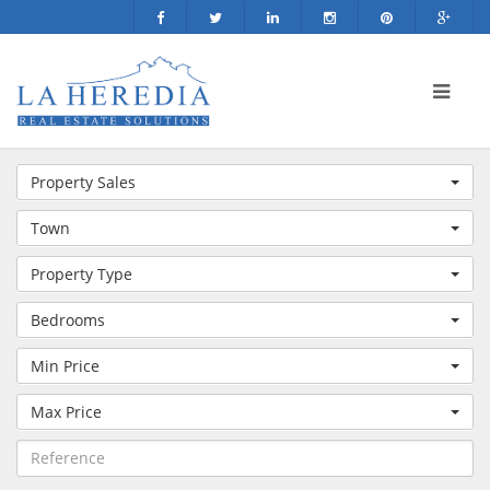
Property Sales
Town
Property Type
Bedrooms
Min Price
Max Price