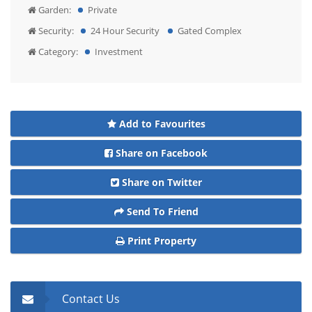
Garden:
Private
Security:
24 Hour Security
Gated Complex
Category:
Investment
Add to Favourites
Share on Facebook
Share on Twitter
Send To Friend
Print Property
Contact Us