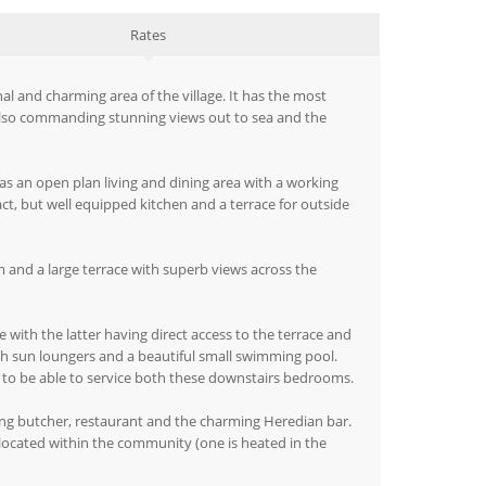
Rates
al and charming area of the village. It has the most
 also commanding stunning views out to sea and the
as an open plan living and dining area with a working
ct, but well equipped kitchen and a terrace for outside
 and a large terrace with superb views across the
with the latter having direct access to the terrace and
ith sun loungers and a beautiful small swimming pool.
to be able to service both these downstairs bedrooms.
ning butcher, restaurant and the charming Heredian bar.
 located within the community (one is heated in the