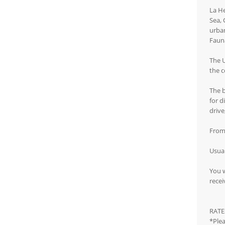
La He
Sea, 
urban
Fauna
The U
the c
The b
for d
drive
From 
Usual
You w
recei
RATE
*Plea