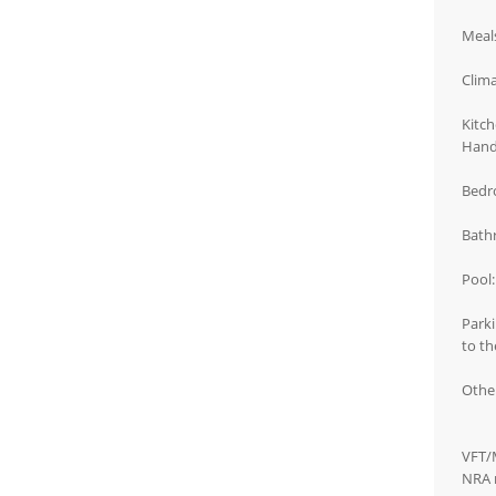
Meals
Clima
Kitch
Handh
Bedro
Bath
Pool:
Parki
to th
Other
VFT/
NRA 