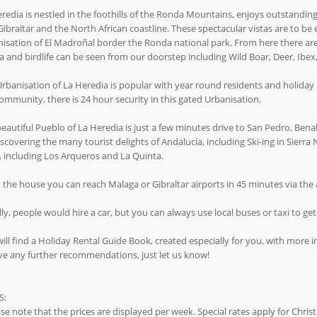
redia is nestled in the foothills of the Ronda Mountains, enjoys outstandin
Gibraltar and the North African coastline. These spectacular vistas are to b
isation of El Madroñal border the Ronda national park. From here there are 
 and birdlife can be seen from our doorstep including Wild Boar, Deer, Ibex, 
rbanisation of La Heredia is popular with year round residents and holiday m
ommunity, there is 24 hour security in this gated Urbanisation.
eautiful Pueblo of La Heredia is just a few minutes drive to San Pedro, Benah
iscovering the many tourist delights of Andalucía, including Ski-ing in Sierr
, including Los Arqueros and La Quinta.
the house you can reach Malaga or Gibraltar airports in 45 minutes via the a
ly, people would hire a car, but you can always use local buses or taxi to ge
ill find a Holiday Rental Guide Book, created especially for you, with more i
ve any further recommendations, just let us know!
S:
se note that the prices are displayed per week. Special rates apply for Chri