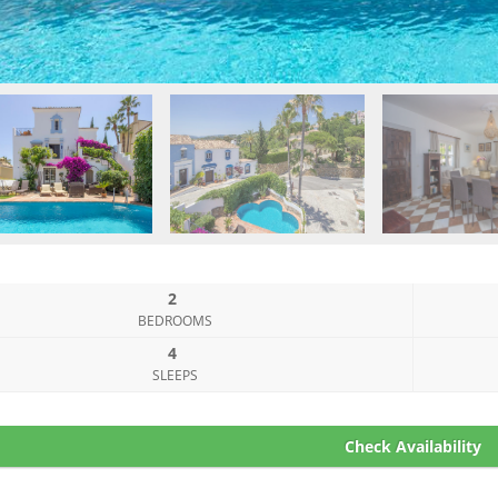
2
BEDROOMS
4
SLEEPS
Check Availability