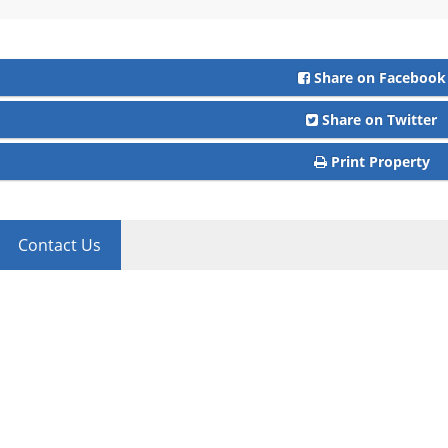
Share on Facebook
Share on Twitter
Print Property
Contact Us