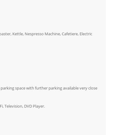
ster, Kettle, Nespresso Machine, Cafetiere, Electric
a parking space with further parking available very close
i, Television, DVD Player.