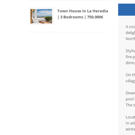
Town House in La Heredia
| 3 Bedrooms | 750,000€
A cos
delig
North
Styli
fire 
dini
On th
villa
Down 
pool 
The s
Locat
In ad
wint