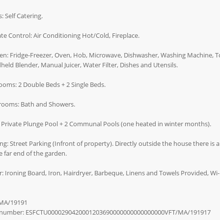
: Self Catering.
te Control: Air Conditioning Hot/Cold, Fireplace.
en: Fridge-Freezer, Oven, Hob, Microwave, Dishwasher, Washing Machine, Toa
eld Blender, Manual Juicer, Water Filter, Dishes and Utensils.
oms: 2 Double Beds + 2 Single Beds.
rooms: Bath and Showers.
 Private Plunge Pool + 2 Communal Pools (one heated in winter months).
ng: Street Parking (Infront of property). Directly outside the house there is 
e far end of the garden.
: Ironing Board, Iron, Hairdryer, Barbeque, Linens and Towels Provided, Wi-F
MA/19191
number: ESFCTU0000290420001203690000000000000000VFT/MA/191917