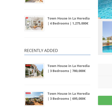
Town House in La Heredia
| 4 Bedrooms | 1,275,000€
RECENTLY ADDED
Town House in La Heredia
| 3 Bedrooms | 780,000€
Town House in La Heredia
| 3 Bedrooms | 695,000€