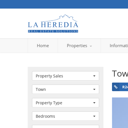
Home
Properties
Informat
Tow
Property Sales
R2
Town
Property Type
Bedrooms