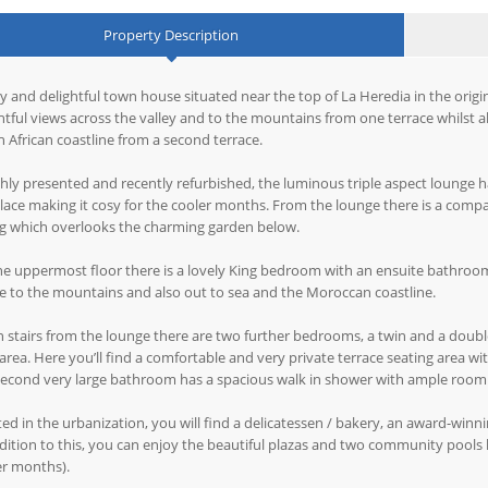
Property Description
y and delightful town house situated near the top of La Heredia in the origin
htful views across the valley and to the mountains from one terrace whilst
 African coastline from a second terrace.
shly presented and recently refurbished, the luminous triple aspect lounge h
place making it cosy for the cooler months. From the lounge there is a compa
ng which overlooks the charming garden below.
e uppermost floor there is a lovely King bedroom with an ensuite bathroom
ge to the mountains and also out to sea and the Moroccan coastline.
stairs from the lounge there are two further bedrooms, a twin and a double 
area. Here you’ll find a comfortable and very private terrace seating area w
econd very large bathroom has a spacious walk in shower with ample room 
ed in the urbanization, you will find a delicatessen / bakery, an award-win
dition to this, you can enjoy the beautiful plazas and two community pools
er months).