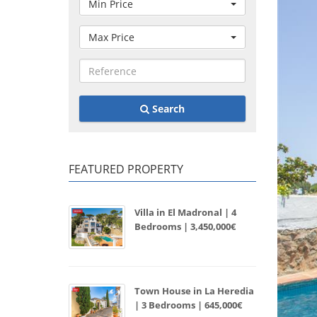
Min Price
Max Price
Search
FEATURED PROPERTY
Villa in El Madronal | 4
Bedrooms | 3,450,000€
Town House in La Heredia
| 3 Bedrooms | 645,000€