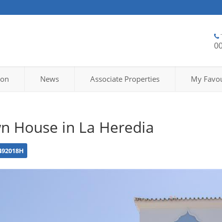
0
ion
News
Associate Properties
My Favou
n House in La Heredia
492018H