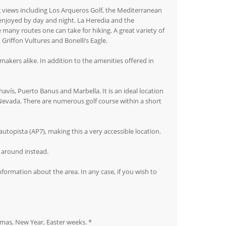
g views including Los Arqueros Golf, the Mediterranean
e enjoyed by day and night. La Heredia and the
many routes one can take for hiking. A great variety of
Griffon Vultures and Bonelli’s Eagle.
akers alike. In addition to the amenities offered in
avís, Puerto Banus and Marbella. It is an ideal location
a Nevada. There are numerous golf course within a short
utopista (AP7), making this a very accessible location.
t around instead.
nformation about the area. In any case, if you wish to
stmas, New Year, Easter weeks. *