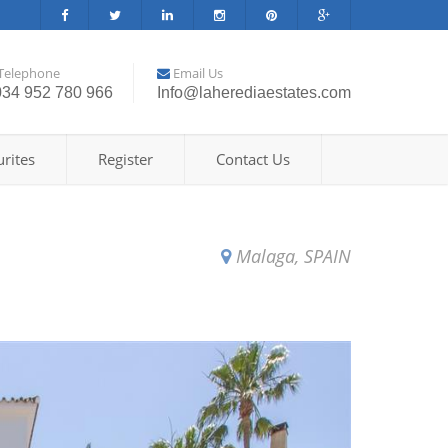
Telephone
Email Us
034 952 780 966
Info@laherediaestates.com
rites
Register
Contact Us
Malaga, SPAIN