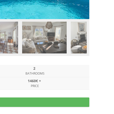
2
BATHROOMS
1460€ +
PRICE