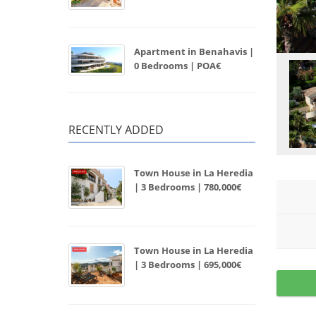
Apartment in Benahavis |
0 Bedrooms | POA€
RECENTLY ADDED
Town House in La Heredia
| 3 Bedrooms | 780,000€
Town House in La Heredia
| 3 Bedrooms | 695,000€