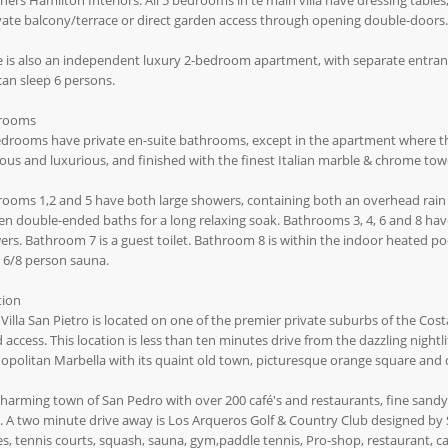
ners Hamilton Interiors. All 5 bedrooms in te main villa have dressing table
vate balcony/terrace or direct garden access through opening double-doors.
 is also an independent luxury 2-bedroom apartment, with separate entrance,
can sleep 6 persons.
rooms
edrooms have private en-suite bathrooms, except in the apartment where t
ous and luxurious, and finished with the finest Italian marble & chrome towel
ooms 1,2 and 5 have both large showers, containing both an overhead rain 
n double-ended baths for a long relaxing soak. Bathrooms 3, 4, 6 and 8 have
rs. Bathroom 7 is a guest toilet. Bathroom 8 is within the indoor heated poo
 6/8 person sauna.
tion
Villa San Pietro is located on one of the premier private suburbs of the Cost
 access. This location is less than ten minutes drive from the dazzling nigh
politan Marbella with its quaint old town, picturesque orange square and 
harming town of San Pedro with over 200 café's and restaurants, fine sand
 A two minute drive away is Los Arqueros Golf & Country Club designed by S
s, tennis courts, squash, sauna, gym,paddle tennis, Pro-shop, restaurant, caf