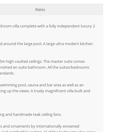
Rates
bedroom villa complete with a fully independent luxury 2
nd around the large pool. A large ultra modern kitchen
l 5m high vaulted ceilings. The master suite comes
finished en suite bathroom. All the suites/bedrooms
tandards.
 swimming pool, sauna and bar area as well as an
g up the views. A truely magnificent villa built and
ning and handmade teak ceiling fans.
res and ornaments by internationally enowned