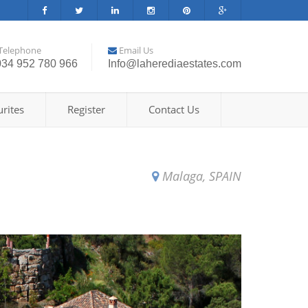
Telephone
Email Us
034 952 780 966
Info@laherediaestates.com
rites
Register
Contact Us
Malaga, SPAIN