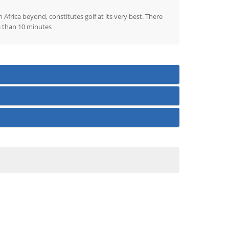
Africa beyond, constitutes golf at its very best. There
ss than 10 minutes