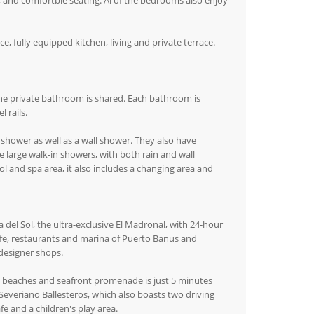
s, and comfortble seating. Al of the bedrooms also enjoy
 fully equipped kitchen, living and private terrace.
he private bathroom is shared. Each bathroom is
 rails.
shower as well as a wall shower. They also have
 large walk-in showers, with both rain and wall
l and spa area, it also includes a changing area and
a del Sol, the ultra-exclusive El Madronal, with 24-hour
tlife, restaurants and marina of Puerto Banus and
designer shops.
y beaches and seafront promenade is just 5 minutes
everiano Ballesteros, which also boasts two driving
e and a children's play area.