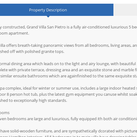
Property Description
 constructed, Grand Villa San Pietro is a fully air-conditioned luxurious 5 
oom apartment.
illa offers breath-taking panoramic views from all bedrooms, living areas, a
nished off with polished granite tops.
ormal dining area which leads on to the light and airy lounge, with beautifu
ete with private terrace, dressing area and an exquisite stone and marble 
similar ensuite bathrooms which are againfinished to the same exquisite s
pa complex, ideal for winter or summer use, includes a large indoor heated
or 8 person hot tub, plus the latest gym equipment you canuse whilst soakin
shed to exceptionally high standards.
ooms
even bedrooms are large and luxurious, fully equipped ith both air conditio
have solid-wooden furniture, and are sympathetically dcorated with pictu