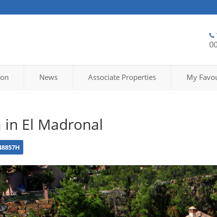
0
ion
News
Associate Properties
My Favou
a in El Madronal
48857H