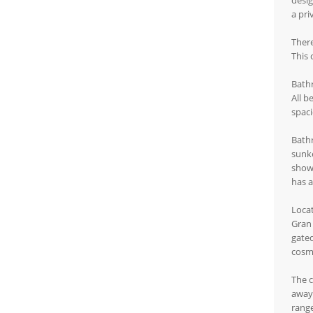
desig
a pri
There
This 
Bath
All b
spaci
Bathr
sunke
showe
has a
Loca
Gran 
gated
cosmo
The c
away.
range