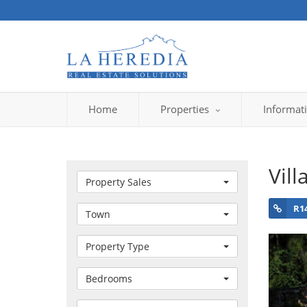
Home
Properties
Informat
Vill
Property Sales
R1
Town
Property Type
Bedrooms