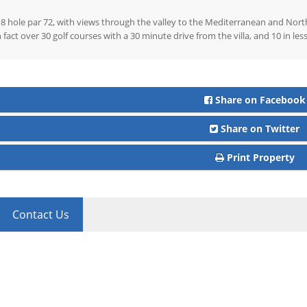
8 hole par 72, with views through the valley to the Mediterranean and North 
n fact over 30 golf courses with a 30 minute drive from the villa, and 10 in le
Share on Facebook
Share on Twitter
Print Property
Contact Us