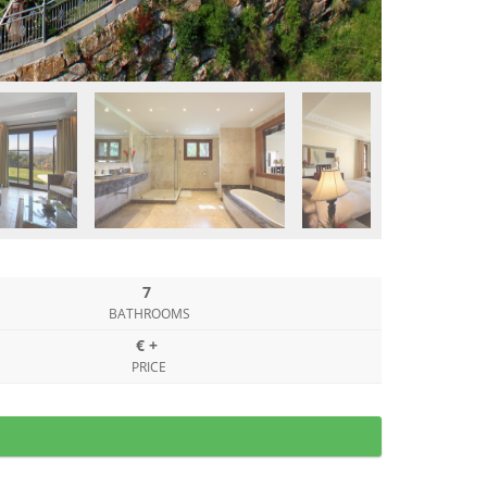
7
BATHROOMS
€ +
PRICE