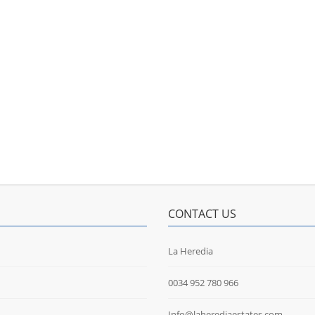
CONTACT US
La Heredia
0034 952 780 966
Info@laherediaestates.com