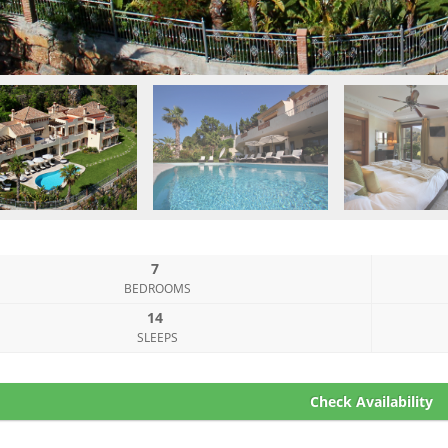
7
BEDROOMS
14
SLEEPS
Check Availability