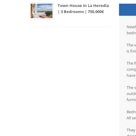
Town House in La Heredia
| 3 Bedrooms | 750,000€
Newly
bedr
The v
is fi
The f
compl
have 
The s
outdo
furni
Bedr
All s
They 