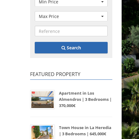
Min Price
Max Price
Search
FEATURED PROPERTY
Apartment in Los
Almendros | 3 Bedrooms |
370,000€
Town House in La Heredia
| 3 Bedrooms | 645,000€