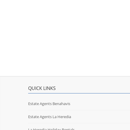
QUICK LINKS
Estate Agents Benahavis
Estate Agents La Heredia
La Heredia Holiday Rentals