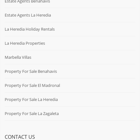
Estate Agents Benahavis
Estate Agents La Heredia
La Heredia Holiday Rentals
La Heredia Properties
Marbella Villas
Property For Sale Benahavis
Property For Sale El Madronal
Property For Sale La Heredia
Property For Sale La Zagaleta
CONTACT US