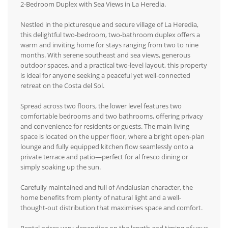
2-Bedroom Duplex with Sea Views in La Heredia.
Nestled in the picturesque and secure village of La Heredia,
this delightful two-bedroom, two-bathroom duplex offers a
warm and inviting home for stays ranging from two to nine
months. With serene southeast and sea views, generous
outdoor spaces, and a practical two-level layout, this property
is ideal for anyone seeking a peaceful yet well-connected
retreat on the Costa del Sol.
Spread across two floors, the lower level features two
comfortable bedrooms and two bathrooms, offering privacy
and convenience for residents or guests. The main living
space is located on the upper floor, where a bright open-plan
lounge and fully equipped kitchen flow seamlessly onto a
private terrace and patio—perfect for al fresco dining or
simply soaking up the sun.
Carefully maintained and full of Andalusian character, the
home benefits from plenty of natural light and a well-
thought-out distribution that maximises space and comfort.