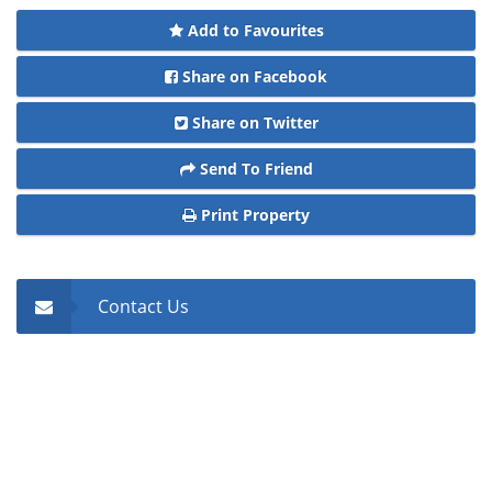
Add to Favourites
Share on Facebook
Share on Twitter
Send To Friend
Print Property
Contact Us