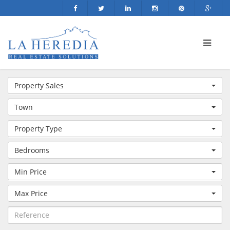
Property Sales
Town
Property Type
Bedrooms
Min Price
Max Price