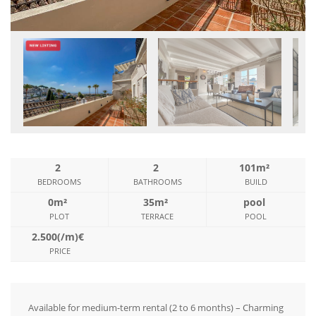
2
2
101m²
BEDROOMS
BATHROOMS
BUILD
0m²
35m²
pool
PLOT
TERRACE
POOL
2.500(/m)€
PRICE
Available for medium-term rental (2 to 6 months) – Charming