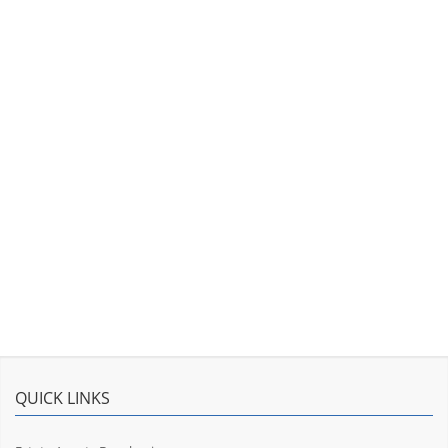
QUICK LINKS