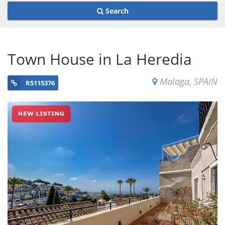
Search
Town House in La Heredia
Malaga, SPAIN
R5115376