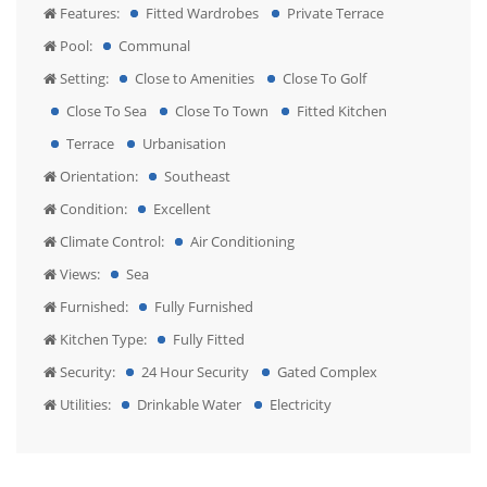
Features:
Fitted Wardrobes
Private Terrace
Pool:
Communal
Setting:
Close to Amenities
Close To Golf
Close To Sea
Close To Town
Fitted Kitchen
Terrace
Urbanisation
Orientation:
Southeast
Condition:
Excellent
Climate Control:
Air Conditioning
Views:
Sea
Furnished:
Fully Furnished
Kitchen Type:
Fully Fitted
Security:
24 Hour Security
Gated Complex
Utilities:
Drinkable Water
Electricity