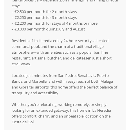
Rental prices vary depending on the length and timing of your
stay:
– €2,500 per month for 2-month stays
– €2,250 per month for 3-month stays
– €2,200 per month for stays of 4 months or more
– €3,000 per month during July and August
Residents of La Heredia enjoy 24-hour security, a heated
communal pool, and the charm of a traditional village
atmosphere—with amenities such as a popular bar, fine
restaurant, artisanal butcher, and delicatessen just a short
stroll away.
Located just minutes from San Pedro, Benahavís, Puerto
Banús, and Marbella, and within easy reach of both Málaga
and Gibraltar airports, this home offers the perfect balance of
tranquility and accessibility.
Whether you're relocating, working remotely, or simply
looking for an extended getaway, this home in La Heredia
offers comfort, charm, and an unbeatable location on the
Costa del Sol.