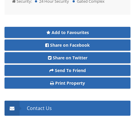
Security:
24 Hour Security
Gated Complex
Add to Favourites
Share on Facebook
Share on Twitter
Send To Friend
Print Property
Contact Us