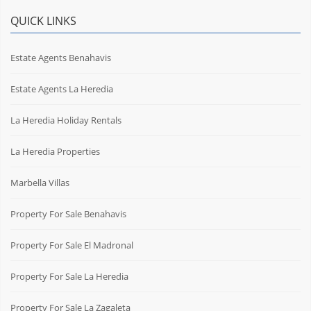
QUICK LINKS
Estate Agents Benahavis
Estate Agents La Heredia
La Heredia Holiday Rentals
La Heredia Properties
Marbella Villas
Property For Sale Benahavis
Property For Sale El Madronal
Property For Sale La Heredia
Property For Sale La Zagaleta