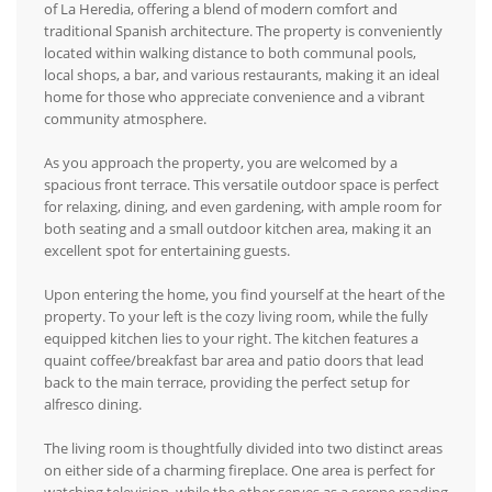
of La Heredia, offering a blend of modern comfort and
traditional Spanish architecture. The property is conveniently
located within walking distance to both communal pools,
local shops, a bar, and various restaurants, making it an ideal
home for those who appreciate convenience and a vibrant
community atmosphere.
As you approach the property, you are welcomed by a
spacious front terrace. This versatile outdoor space is perfect
for relaxing, dining, and even gardening, with ample room for
both seating and a small outdoor kitchen area, making it an
excellent spot for entertaining guests.
Upon entering the home, you find yourself at the heart of the
property. To your left is the cozy living room, while the fully
equipped kitchen lies to your right. The kitchen features a
quaint coffee/breakfast bar area and patio doors that lead
back to the main terrace, providing the perfect setup for
alfresco dining.
The living room is thoughtfully divided into two distinct areas
on either side of a charming fireplace. One area is perfect for