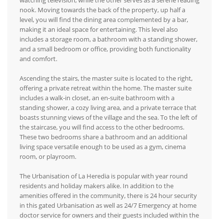
watching television, while the other serves as a serene reading
nook. Moving towards the back of the property, up half a
level, you will find the dining area complemented by a bar,
making it an ideal space for entertaining. This level also
includes a storage room, a bathroom with a standing shower,
and a small bedroom or office, providing both functionality
and comfort.
Ascending the stairs, the master suite is located to the right,
offering a private retreat within the home. The master suite
includes a walk-in closet, an en-suite bathroom with a
standing shower, a cozy living area, and a private terrace that
boasts stunning views of the village and the sea. To the left of
the staircase, you will find access to the other bedrooms.
These two bedrooms share a bathroom and an additional
living space versatile enough to be used as a gym, cinema
room, or playroom.
The Urbanisation of La Heredia is popular with year round
residents and holiday makers alike. In addition to the
amenities offered in the community, there is 24 hour security
in this gated Urbanisation as well as 24/7 Emergency at home
doctor service for owners and their guests included within the