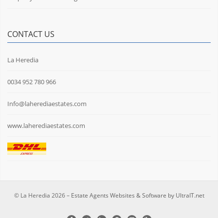
CONTACT US
La Heredia
0034 952 780 966
Info@laherediaestates.com
www.laherediaestates.com
© La Heredia 2026 –
Estate Agents Websites & Software by UltraIT.net