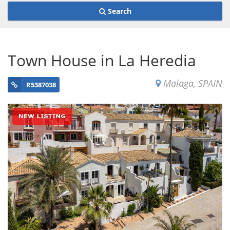
Search
Town House in La Heredia
Malaga, SPAIN
R5387038