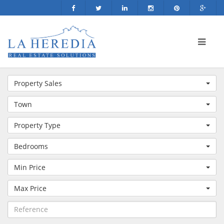
Property Sales
Town
Property Type
Bedrooms
Min Price
Max Price