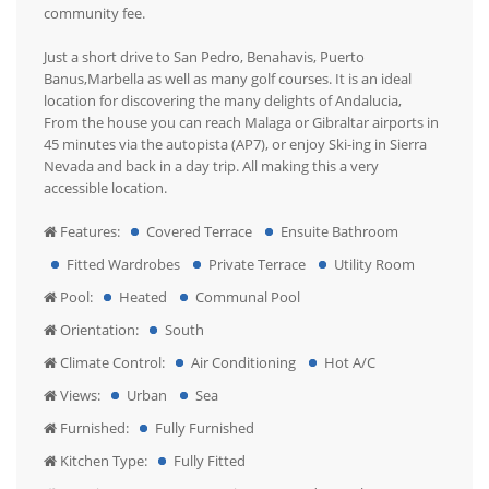
community fee.
Just a short drive to San Pedro, Benahavis, Puerto
Banus,Marbella as well as many golf courses. It is an ideal
location for discovering the many delights of Andalucia,
From the house you can reach Malaga or Gibraltar airports in
45 minutes via the autopista (AP7), or enjoy Ski-ing in Sierra
Nevada and back in a day trip. All making this a very
accessible location.
Features:
Covered Terrace
Ensuite Bathroom
Fitted Wardrobes
Private Terrace
Utility Room
Pool:
Heated
Communal Pool
Orientation:
South
Climate Control:
Air Conditioning
Hot A/C
Views:
Urban
Sea
Furnished:
Fully Furnished
Kitchen Type:
Fully Fitted