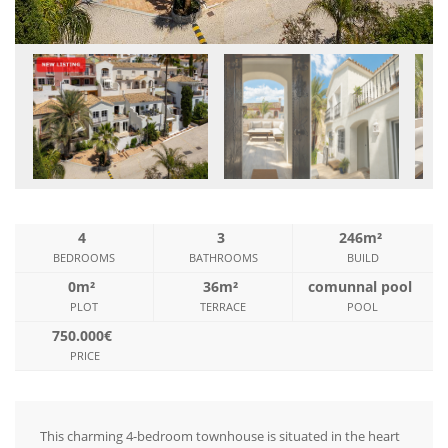
4
3
246m²
BEDROOMS
BATHROOMS
BUILD
0m²
36m²
comunnal pool
PLOT
TERRACE
POOL
750.000€
PRICE
This charming 4-bedroom townhouse is situated in the heart