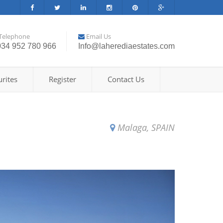
Telephone
Email Us
034 952 780 966
Info@laherediaestates.com
rites
Register
Contact Us
Malaga, SPAIN