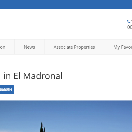
0
ion
News
Associate Properties
My Favou
a in El Madronal
48605H