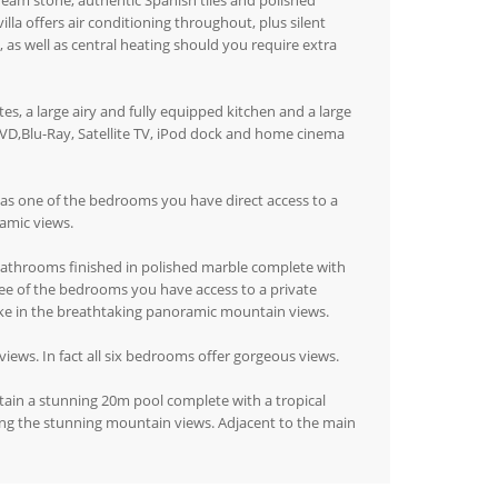
cream stone, authentic Spanish tiles and polished
la offers air conditioning throughout, plus silent
 as well as central heating should you require extra
s, a large airy and fully equipped kitchen and a large
VD,Blu-Ray, Satellite TV, iPod dock and home cinema
l as one of the bedrooms you have direct access to a
ramic views.
 bathrooms finished in polished marble complete with
ree of the bedrooms you have access to a private
ke in the breathtaking panoramic mountain views.
views. In fact all six bedrooms offer gorgeous views.
tain a stunning 20m pool complete with a tropical
ring the stunning mountain views. Adjacent to the main