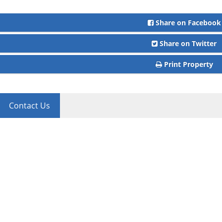
Share on Facebook
Share on Twitter
Print Property
Contact Us