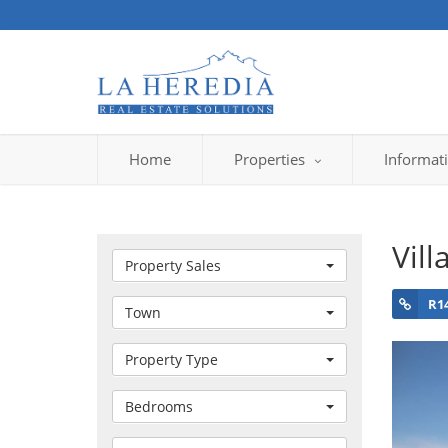
Home
Properties
Informat
Vill
Property Sales
R1
Town
Property Type
Bedrooms