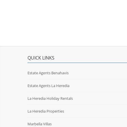
QUICK LINKS
Estate Agents Benahavis
Estate Agents La Heredia
La Heredia Holiday Rentals
La Heredia Properties
Marbella Villas