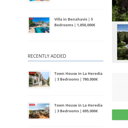
Villa in Benahavis | 5
Bedrooms | 1,850,000€
RECENTLY ADDED
Town House in La Heredia
| 3 Bedrooms | 780,000€
Town House in La Heredia
| 3 Bedrooms | 695,000€