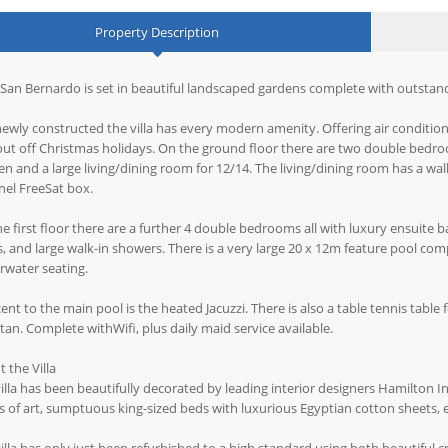
Property Description
San Bernardo is set in beautiful landscaped gardens complete with outstand
ewly constructed the villa has every modern amenity. Offering air condition
 out off Christmas holidays. On the ground floor there are two double bedro
en and a large living/dining room for 12/14. The living/dining room has a w
el FreeSat box.
e first floor there are a further 4 double bedrooms all with luxury ensuite
, and large walk-in showers. There is a very large 20 x 12m feature pool com
rwater seating.
ent to the main pool is the heated Jacuzzi. There is also a table tennis table 
tan. Complete withWifi, plus daily maid service available.
 the Villa
illa has been beautifully decorated by leading interior designers Hamilton I
 of art, sumptuous king-sized beds with luxurious Egyptian cotton sheets, 