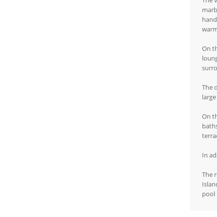
The v
marbl
hand-
warm
On th
loung
surr
The d
large
On th
baths
terr
In ad
The r
Islan
pool 