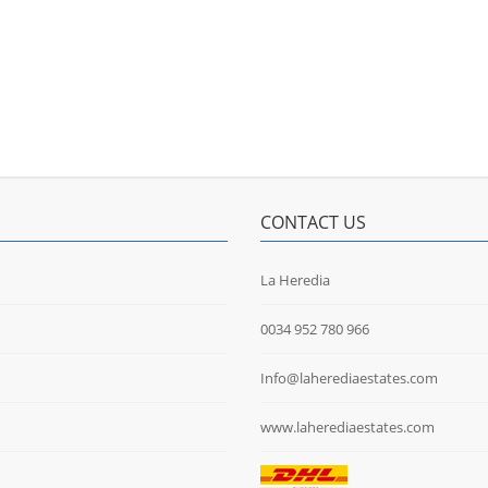
CONTACT US
La Heredia
0034 952 780 966
Info@laherediaestates.com
www.laherediaestates.com