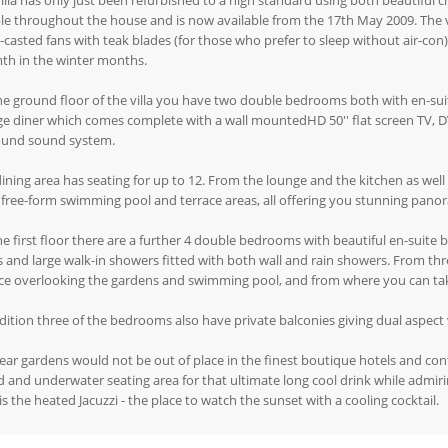
illa has only just been refurbished to a high standard using both beautiful 
e throughout the house and is now available from the 17th May 2009. The vil
casted fans with teak blades (for those who prefer to sleep without air-con),
th in the winter months.
e ground floor of the villa you have two double bedrooms both with en-suite
e diner which comes complete with a wall mountedHD 50'' flat screen TV, D
ound sound system.
ining area has seating for up to 12. From the lounge and the kitchen as wel
 free-form swimming pool and terrace areas, all offering you stunning pano
e first floor there are a further 4 double bedrooms with beautiful en-suite
 and large walk-in showers fitted with both wall and rain showers. From th
ace overlooking the gardens and swimming pool, and from where you can ta
dition three of the bedrooms also have private balconies giving dual aspect 
ear gardens would not be out of place in the finest boutique hotels and con
d and underwater seating area for that ultimate long cool drink while admi
is the heated Jacuzzi - the place to watch the sunset with a cooling cocktail.