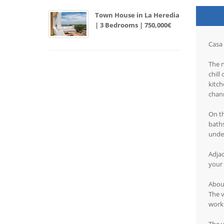
Town House in La Heredia
| 3 Bedrooms | 750,000€
Casa 
The n
chill
kitch
chann
On th
baths
unde
Adjac
your 
About
The v
works