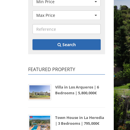
Min Price
Max Price
Search
FEATURED PROPERTY
Villa in Los Arqueros | 6
Bedrooms | 5,800,000€
Town House in La Heredia
| 3 Bedrooms | 795,000€