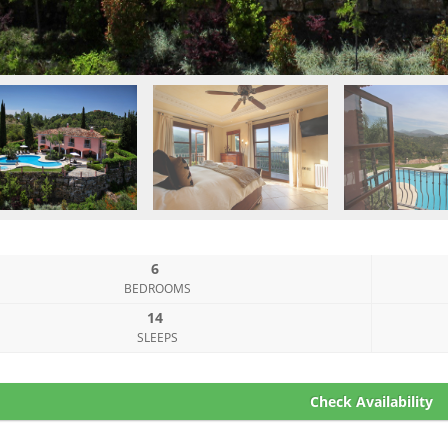
6
BEDROOMS
14
SLEEPS
Check Availability