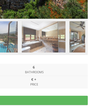
6
BATHROOMS
€ +
PRICE