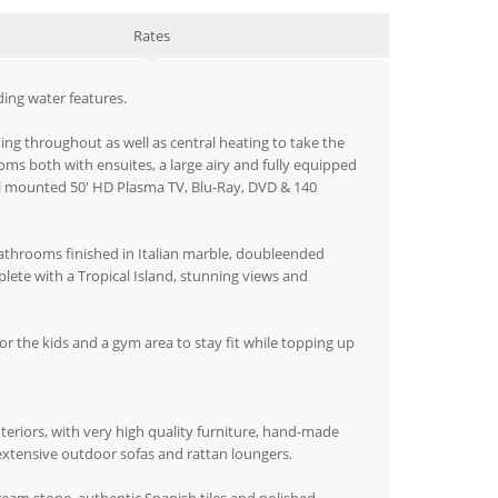
Rates
ing water features.
ing throughout as well as central heating to take the
oms both with ensuites, a large airy and fully equipped
all mounted 50' HD Plasma TV, Blu-Ray, DVD & 140
 bathrooms finished in Italian marble, doubleended
plete with a Tropical Island, stunning views and
for the kids and a gym area to stay fit while topping up
nteriors, with very high quality furniture, hand-made
extensive outdoor sofas and rattan loungers.