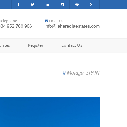
Telephone
Email Us
034 952 780 966
Info@laherediaestates.com
rites
Register
Contact Us
Malaga, SPAIN