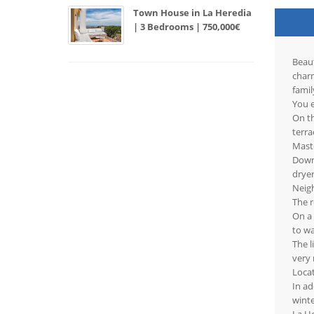
Town House in La Heredia
| 3 Bedrooms | 750,000€
Beaut
charm
famil
You e
On th
terra
Maste
Downs
dryer
Neigh
The r
On a
to wa
The l
very 
Locat
In ad
wint