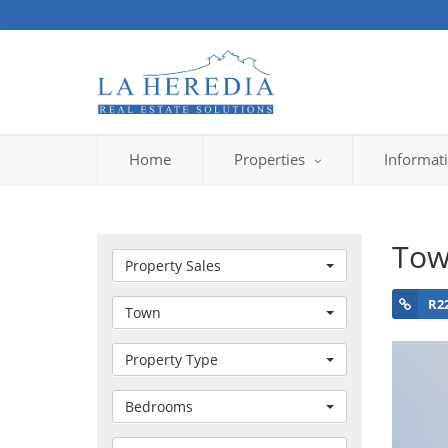
Home
Properties
Informat
Tow
Property Sales
R2
Town
Property Type
Bedrooms