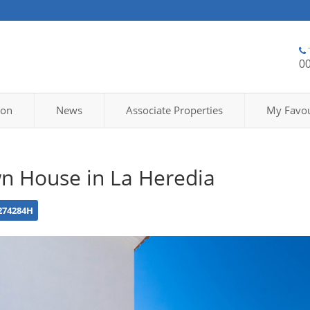
0
ion
News
Associate Properties
My Favou
n House in La Heredia
274284H