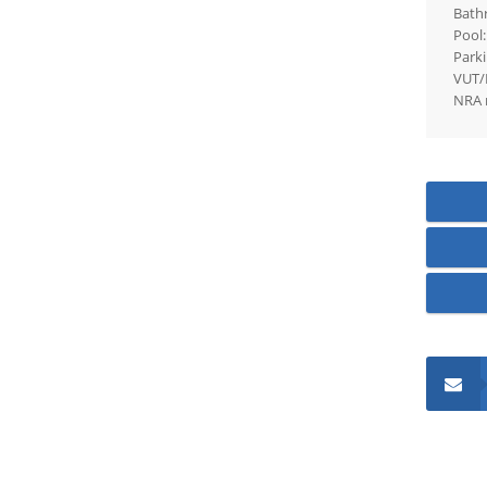
Bath
Pool:
Parki
VUT/
NRA 