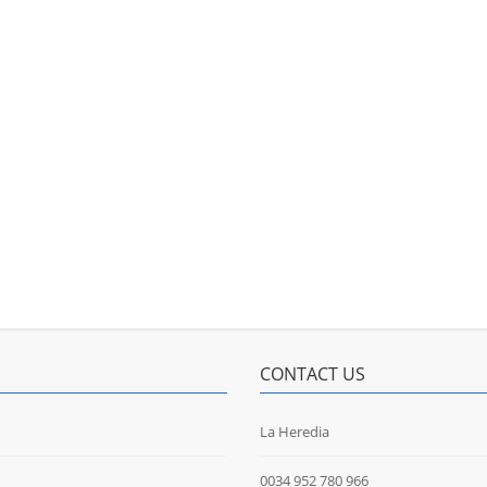
CONTACT US
La Heredia
0034 952 780 966