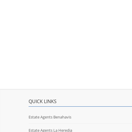
QUICK LINKS
Estate Agents Benahavis
Estate Agents La Heredia