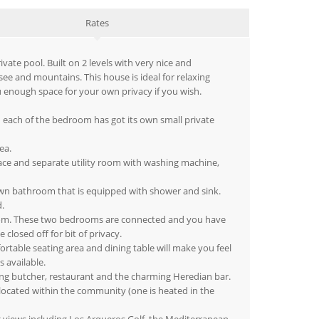
Rates
vate pool. Built on 2 levels with very nice and
ee and mountains. This house is ideal for relaxing
u enough space for your own privacy if you wish.
 each of the bedroom has got its own small private
ea.
rrace and separate utility room with washing machine,
own bathroom that is equipped with shower and sink.
.
room. These two bedrooms are connected and you have
losed off for bit of privacy.
ortable seating area and dining table will make you feel
s available.
ning butcher, restaurant and the charming Heredian bar.
 located within the community (one is heated in the