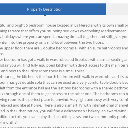
Property Description
iful and bright 6 bedroom house located in La Heredia with its own small pri
ing terrace that offers you stunning see views overlooking Mediterranean s
y holidays where you can spend amazing time all together and still gives yo
nter into the property on a mid-level between the two floors.
e upper floor there are 3 double bedrooms all with en suite bathrooms and
ce.
r bedroom has got a walk-in wardrobe and fireplace with a small seating ar
tair you will find fully equipped kitchen with direct access to the main te
 and next to the utility room there is a small toilet.
bouring the kitchen is the fourth bedroom with walk in wardrobe and its 
oom has got double sofa that can be used as a very comfortable double bed
 left from the entrance hall are the last two bedrooms with a shared bath
lk through one of them to get access to the other one. The bedrooms can be c
iving room is the perfect place to unwind. Very light and cosy with very comf
relaxed and like at home. There is also a smart TV with international channel
ed in the urbanization, you will find a delicatessen / bakery, an award-win
dition to this, you can enjoy the beautiful plazas and two community pools
er months).