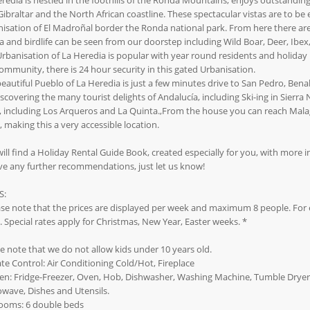
redia is nestled in the foothills of the Ronda Mountains, enjoys outstandin
Gibraltar and the North African coastline. These spectacular vistas are to b
isation of El Madroñal border the Ronda national park. From here there are 
 and birdlife can be seen from our doorstep including Wild Boar, Deer, Ibex, 
rbanisation of La Heredia is popular with year round residents and holiday m
ommunity, there is 24 hour security in this gated Urbanisation.
eautiful Pueblo of La Heredia is just a few minutes drive to San Pedro, Benah
iscovering the many tourist delights of Andalucía, including Ski-ing in Sierr
, including Los Arqueros and La Quinta.,From the house you can reach Malaga
, making this a very accessible location.
ill find a Holiday Rental Guide Book, created especially for you, with more i
ve any further recommendations, just let us know!
S:
se note that the prices are displayed per week and maximum 8 people. For e
 Special rates apply for Christmas, New Year, Easter weeks. *
e note that we do not allow kids under 10 years old.
te Control: Air Conditioning Cold/Hot, Fireplace
en: Fridge-Freezer, Oven, Hob, Dishwasher, Washing Machine, Tumble Dryer,
wave, Dishes and Utensils.
ooms: 6 double beds