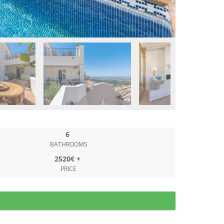
6
BATHROOMS
2520€ +
PRICE