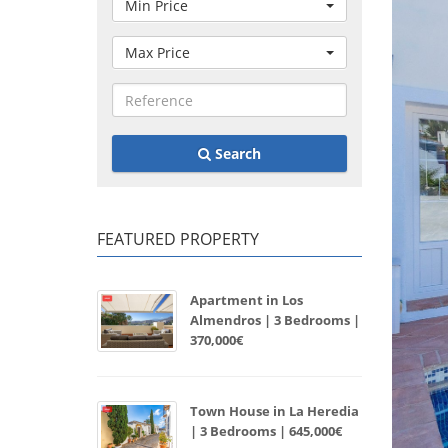
Min Price
Max Price
Search
FEATURED PROPERTY
Apartment in Los
Almendros | 3 Bedrooms |
370,000€
Town House in La Heredia
| 3 Bedrooms | 645,000€