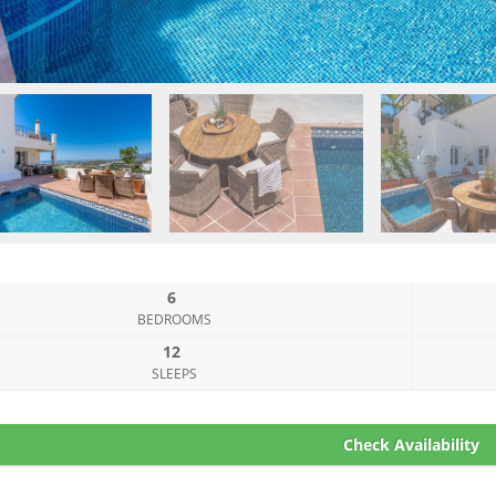
6
BEDROOMS
12
SLEEPS
Check Availability