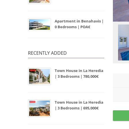
Apartment in Benahavis |
0 Bedrooms | POA€
RECENTLY ADDED
Town House in La Heredia
| 3 Bedrooms | 780,000€
Town House in La Heredia
| 3 Bedrooms | 695,000€