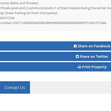
rooms: Baths and Showers
 Private pool and 2 communal pools (1 of them heated during the winter m
ng: Street Parking (In front of property)
MA/51534
number: ESFCTU0000290420003889500000000000000000VFT/MA/515340
Share on Facebook
Share on Twitter
Print Property
Contact Us