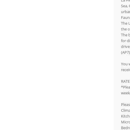
La He
Sea, 
urban
Fauna
The U
the c
The b
for d
drive
(AP7)
You w
recei
RATE
*Plea
week.
Pleas
Clima
Kitch
Micro
Bedr