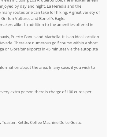
g views including Los Arqueros Golf, the Mediterranean
e enjoyed by day and night. La Heredia and the
many routes one can take for hiking. A great variety of
Griffon Vultures and Bonelli’s Eagle.
akers alike. In addition to the amenities offered in
avís, Puerto Banus and Marbella. It is an ideal location
a Nevada. There are numerous golf course within a short
 or Gibraltar airports in 45 minutes via the autopista
nformation about the area. In any case, if you wish to
very extra person there is charge of 100 euros per
 Toaster, Kettle, Coffee Machine Dolce Gusto,