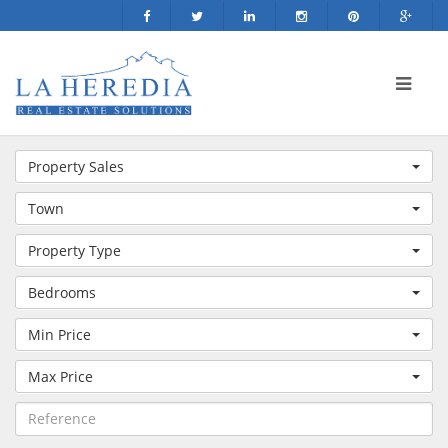
Property Sales
Town
Property Type
Bedrooms
Min Price
Max Price