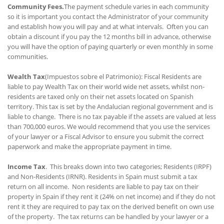
Community Fees.
The payment schedule varies in each community
so it is important you contact the Administrator of your community
and establish how you will pay and at what intervals. Often you can
obtain a discount if you pay the 12 months bill in advance, otherwise
you will have the option of paying quarterly or even monthly in some
communities.
Wealth Tax
(Impuestos sobre el Patrimonio): Fiscal Residents are
liable to pay Wealth Tax on their world wide net assets, whilst non-
residents are taxed only on their net assets located on Spanish
territory. This tax is set by the Andalucian regional government and is
liable to change. There is no tax payable if the assets are valued at less
than 700,000 euros. We would recommend that you use the services
of your lawyer or a Fiscal Advisor to ensure you submit the correct
paperwork and make the appropriate payment in time.
Income Tax
. This breaks down into two categories; Residents (IRPF)
and Non-Residents (IRNR). Residents in Spain must submit a tax
return on all income. Non residents are liable to pay tax on their
property in Spain if they rent it (24% on net income) and if they do not
rent it they are required to pay tax on the derived benefit on own use
of the property. The tax returns can be handled by your lawyer or a