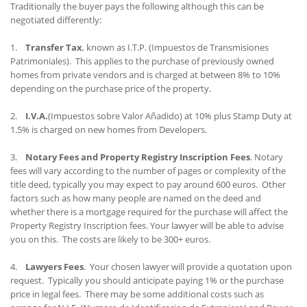
Traditionally the buyer pays the following although this can be
negotiated differently:
1.
Transfer Tax
, known as I.T.P. (Impuestos de Transmisiones
Patrimoniales). This applies to the purchase of previously owned
homes from private vendors and is charged at between 8% to 10%
depending on the purchase price of the property.
2.
I.V.A.
(Impuestos sobre Valor Añadido) at 10% plus Stamp Duty at
1.5% is charged on new homes from Developers.
3.
Notary Fees and Property Registry Inscription Fees
. Notary
fees will vary according to the number of pages or complexity of the
title deed, typically you may expect to pay around 600 euros. Other
factors such as how many people are named on the deed and
whether there is a mortgage required for the purchase will affect the
Property Registry Inscription fees. Your lawyer will be able to advise
you on this. The costs are likely to be 300+ euros.
4.
Lawyers Fees
. Your chosen lawyer will provide a quotation upon
request. Typically you should anticipate paying 1% or the purchase
price in legal fees. There may be some additional costs such as