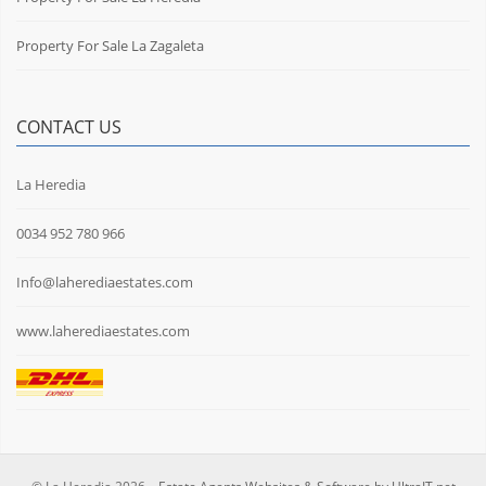
Property For Sale La Zagaleta
CONTACT US
La Heredia
0034 952 780 966
Info@laherediaestates.com
www.laherediaestates.com