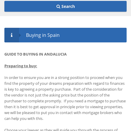
Search
Buying in Spain
GUIDE TO BUYING IN ANDALUCIA
Preparing to buy:
In order to ensure you are in a strong position to proceed when you
find the property of your dreams preparation with regard to finances
is key to agreeing a property purchase. Part of the consideration for
the vendor is not just the asking price but the position of the
purchaser to complete promptly. If you need a mortgage to purchase
then it is best to get approval in principle prior to viewing properties,
we will be pleased to put you in contact with mortgage brokers who
can help you with this.
Choose your lawyer as they will guide you through the process of