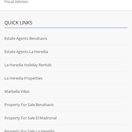
Fiscal Advisor.
QUICK LINKS
Estate Agents Benahavis
Estate Agents La Heredia
La Heredia Holiday Rentals
La Heredia Properties
Marbella Villas
Property For Sale Benahavis
Property For Sale El Madronal
Property For Sale La Heredia