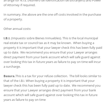
arrange for N.I.E. (Numero de Identificacion de Extranjero) and Power
of Attorney if required.
In summary, the above are the one off costs involved in the purchase
of a property.
Other annual costs:
I.B.I.
(Impuesto sobre Bienes Inmuebles). This is the local municipal
real estate tax or council tax as it may be known. When buying a
property it is important that your lawyer check this has been fully paid
up to date. We recommend you ensure that your Lawyer arranges
direct payment from your bank account which will safe guard against
over looking this tax in future years as failure to pay on time will incur
a surcharge.
Basura.
This is a tax for your refuse collection. The bill looks similar to
that of the I.B.I. When buying a property it is important that your
lawyer check this has been fully paid up to date. We recommend you
ensure that your Lawyer arranges direct payment from your bank
account which will safe guard against over looking this tax in future
years as failure to pay on time