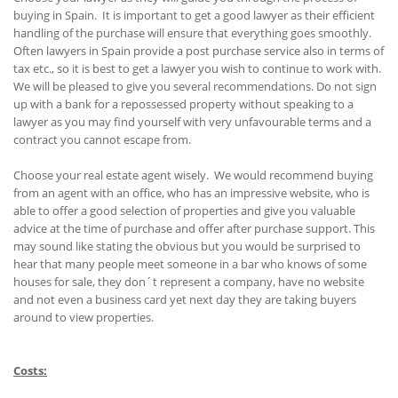
buying in Spain. It is important to get a good lawyer as their efficient
handling of the purchase will ensure that everything goes smoothly.
Often lawyers in Spain provide a post purchase service also in terms of
tax etc., so it is best to get a lawyer you wish to continue to work with.
We will be pleased to give you several recommendations. Do not sign
up with a bank for a repossessed property without speaking to a
lawyer as you may find yourself with very unfavourable terms and a
contract you cannot escape from.
Choose your real estate agent wisely. We would recommend buying
from an agent with an office, who has an impressive website, who is
able to offer a good selection of properties and give you valuable
advice at the time of purchase and offer after purchase support. This
may sound like stating the obvious but you would be surprised to
hear that many people meet someone in a bar who knows of some
houses for sale, they don´t represent a company, have no website
and not even a business card yet next day they are taking buyers
around to view properties.
Costs: